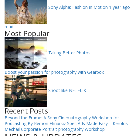
Sony Alpha: Fashion in Motion
1 year ago
read
Most Popular
Taking Better Photos
Boost your passion for photography with Gearbox
Shoot like NETFLIX
Recent Posts
Beyond the Frame: A Sony Cinematography Workshop for
Podcasting By Remon Elmarkiz
Spec Ads Made Easy – Kerolos
Mechail
Corporate Portrait photography Workshop