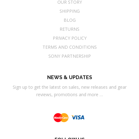
OUR STORY
SHIPPING
BLOG
RETURNS
PRIVACY POLICY
TERMS AND CONDITIONS
SONY PARTNERSHIP
NEWS & UPDATES
Sign up to get the latest on sales, new releases and gear
reviews, promotions and more …