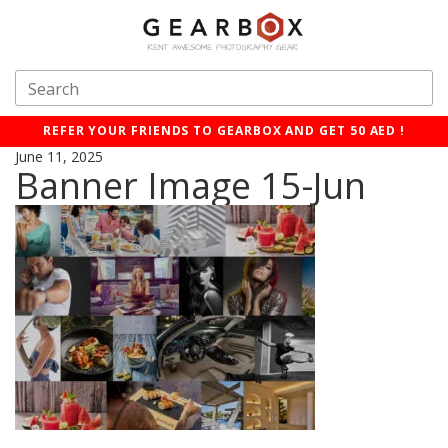
REFER YOUR FRIENDS TO GEARBOX AND GET 50 AED !
June 11, 2025
Banner Image 15-Jun