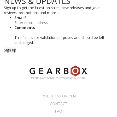
NEWS & UPDATES
Sign up to get the latest on sales, new releases and gear
reviews, promotions and more …
Email
*
Comments
This field is for validation purposes and should be left
unchanged.
PRODUCTS FOR RENT
CONTACT
FAQ