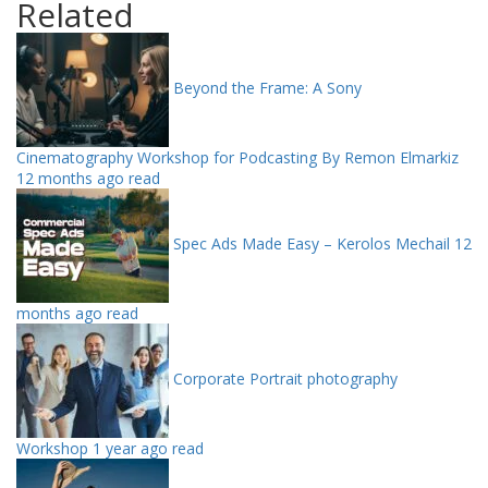
Related
Beyond the Frame: A Sony
Cinematography Workshop for Podcasting By Remon Elmarkiz
12 months ago read
Spec Ads Made Easy – Kerolos Mechail
12
months ago read
Corporate Portrait photography
Workshop
1 year ago read