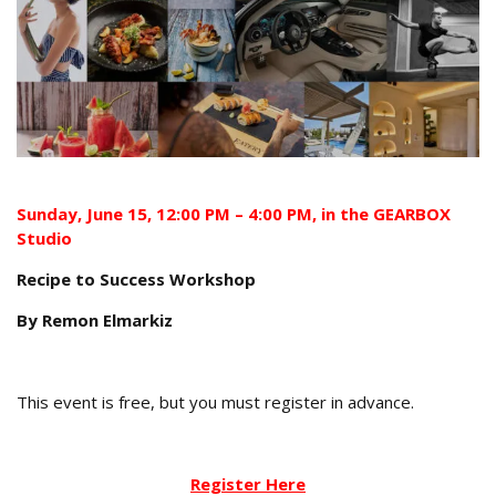
Sunday,
June
15
, 12:00 PM – 4:00 PM, in the GEARBOX
Studio
Recipe to Success Workshop
By Remon Elmarkiz
This event is free, but you must register in advance.
Register Here