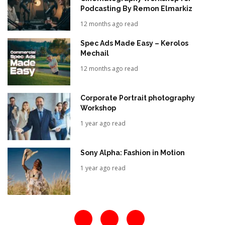
Podcasting By Remon Elmarkiz
12 months ago read
Spec Ads Made Easy – Kerolos
Mechail
12 months ago read
Corporate Portrait photography
Workshop
1 year ago read
Sony Alpha: Fashion in Motion
1 year ago read