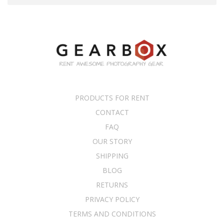
PRODUCTS FOR RENT
CONTACT
FAQ
OUR STORY
SHIPPING
BLOG
RETURNS
PRIVACY POLICY
TERMS AND CONDITIONS