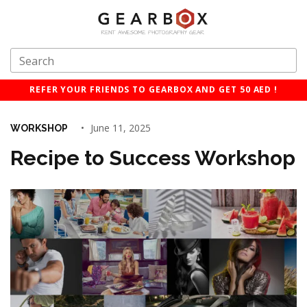
REFER YOUR FRIENDS TO GEARBOX AND GET 50 AED !
June 11, 2025
WORKSHOP
Recipe to Success Workshop