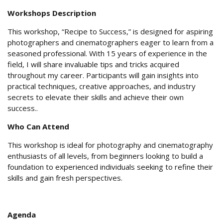
Workshops Description
This workshop, “Recipe to Success,” is designed for aspiring
photographers and cinematographers eager to learn from a
seasoned professional. With 15 years of experience in the
field, I will share invaluable tips and tricks acquired
throughout my career. Participants will gain insights into
practical techniques, creative approaches, and industry
secrets to elevate their skills and achieve their own
success..
Who Can Attend
This workshop is ideal for photography and cinematography
enthusiasts of all levels, from beginners looking to build a
foundation to experienced individuals seeking to refine their
skills and gain fresh perspectives.
Agenda