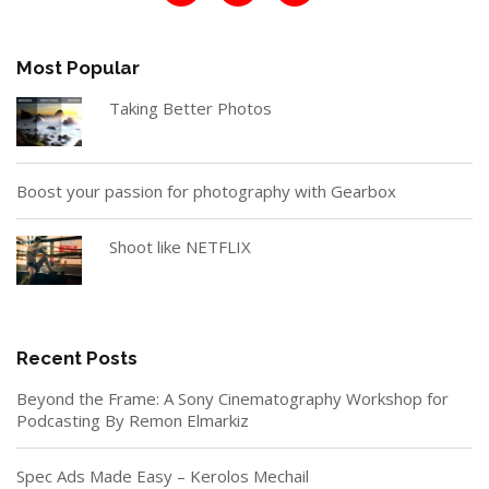
Most Popular
Taking Better Photos
Boost your passion for photography with Gearbox
Shoot like NETFLIX
Recent Posts
Beyond the Frame: A Sony Cinematography Workshop for
Podcasting By Remon Elmarkiz
Spec Ads Made Easy – Kerolos Mechail