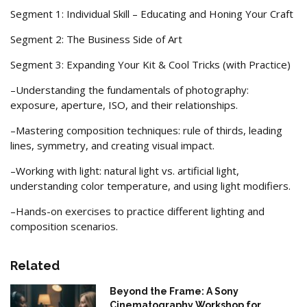
Segment 1: Individual Skill – Educating and Honing Your Craft
Segment 2: The Business Side of Art
Segment 3: Expanding Your Kit & Cool Tricks (with Practice)
–Understanding the fundamentals of photography:
exposure, aperture, ISO, and their relationships.
–Mastering composition techniques: rule of thirds, leading
lines, symmetry, and creating visual impact.
–Working with light: natural light vs. artificial light,
understanding color temperature, and using light modifiers.
–Hands-on exercises to practice different lighting and
composition scenarios.
Related
Beyond the Frame: A Sony
Cinematography Workshop for