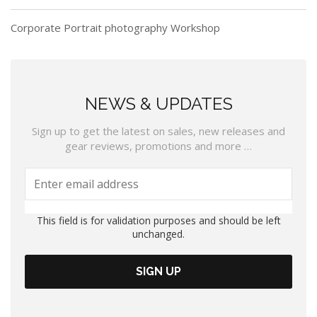
Corporate Portrait photography Workshop
NEWS & UPDATES
Sign up to get the latest on sales, new releases and
gear reviews, promotions and more …
This field is for validation purposes and should be left
unchanged.