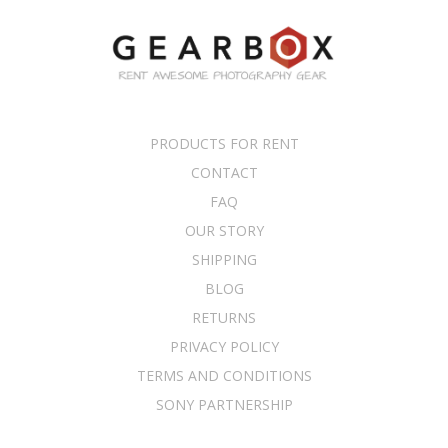
PRODUCTS FOR RENT
CONTACT
FAQ
OUR STORY
SHIPPING
BLOG
RETURNS
PRIVACY POLICY
TERMS AND CONDITIONS
SONY PARTNERSHIP