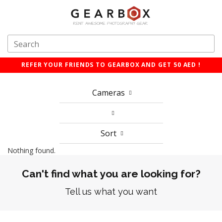
REFER YOUR FRIENDS TO GEARBOX AND GET 50 AED !
Cameras
Sort
Nothing found.
Can't find what you are looking for?
Tell us what you want