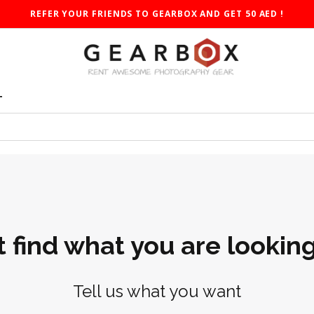
REFER YOUR FRIENDS TO GEARBOX AND GET 50 AED !
T
t find what you are looking
Tell us what you want