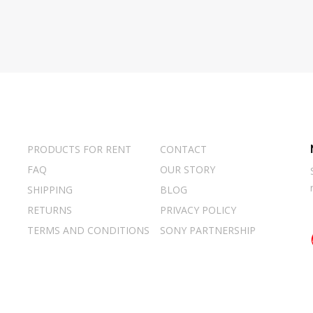
PRODUCTS FOR RENT
CONTACT
FAQ
OUR STORY
SHIPPING
BLOG
RETURNS
PRIVACY POLICY
TERMS AND CONDITIONS
SONY PARTNERSHIP