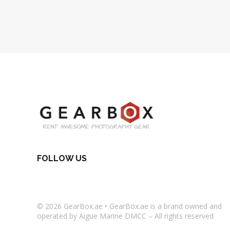
FOLLOW US
© 2026
GearBox.ae
•
GearBox.ae
is a brand owned and
operated by Aigue Marine DMCC – All rights reserved