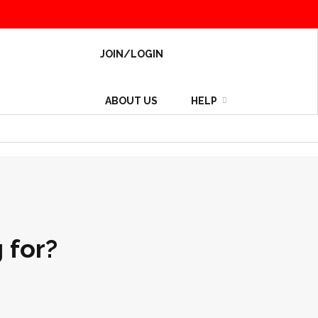
JOIN/LOGIN
ABOUT US
HELP
 for?