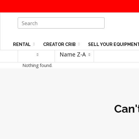
RENTAL
CREATOR CRIB
SELL YOUR EQUIPMEN
Name Z-A
Nothing found.
Can'