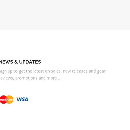
NEWS & UPDATES
Sign up to get the latest on sales, new releases and gear
reviews, promotions and more …