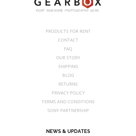
PRODUCTS FOR RENT
CONTACT
FAQ
OUR STORY
SHIPPING
BLOG
RETURNS
PRIVACY POLICY
TERMS AND CONDITIONS
SONY PARTNERSHIP
NEWS & UPDATES