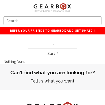
REFER YOUR FRIENDS TO GEARBOX AND GET 50 AED !
Sort
Nothing found.
Can't find what you are looking for?
Tell us what you want