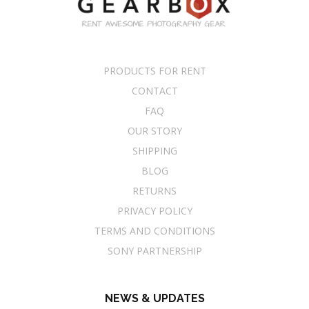
PRODUCTS FOR RENT
CONTACT
FAQ
OUR STORY
SHIPPING
BLOG
RETURNS
PRIVACY POLICY
TERMS AND CONDITIONS
SONY PARTNERSHIP
NEWS & UPDATES