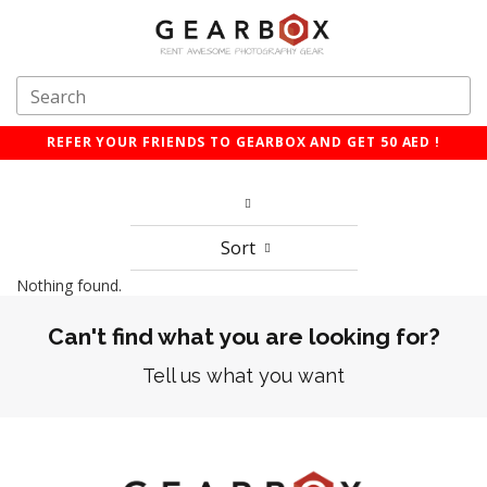
REFER YOUR FRIENDS TO GEARBOX AND GET 50 AED !
Sort
Nothing found.
Can't find what you are looking for?
Tell us what you want