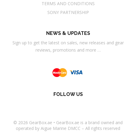
TERMS AND CONDITIONS
SONY PARTNERSHIP
NEWS & UPDATES
Sign up to get the latest on sales, new releases and gear
reviews, promotions and more …
FOLLOW US
© 2026
GearBox.ae
•
GearBox.ae
is a brand owned and
operated by Aigue Marine DMCC – All rights reserved