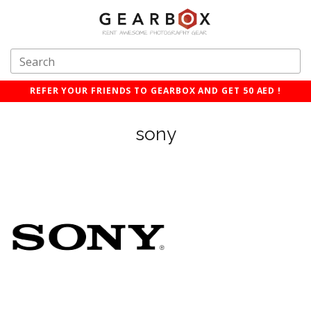
REFER YOUR FRIENDS TO GEARBOX AND GET 50 AED !
sony