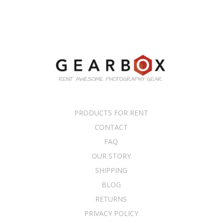
PRODUCTS FOR RENT
CONTACT
FAQ
OUR STORY
SHIPPING
BLOG
RETURNS
PRIVACY POLICY