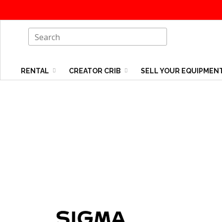
RENTAL
CREATOR CRIB
SELL YOUR EQUIPMEN