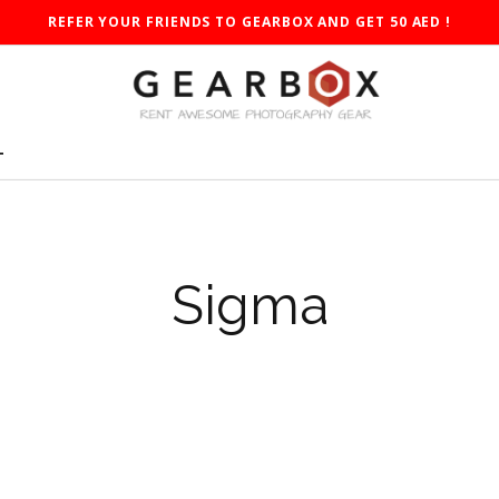
REFER YOUR FRIENDS TO GEARBOX AND GET 50 AED !
T
Sigma