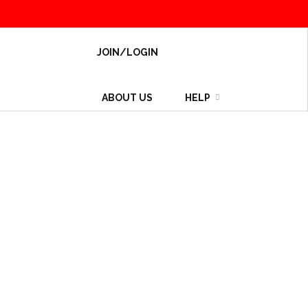
JOIN/LOGIN
ABOUT US
HELP