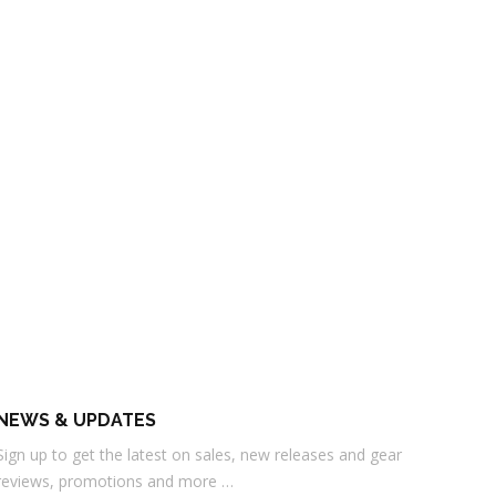
NEWS & UPDATES
Sign up to get the latest on sales, new releases and gear
reviews, promotions and more …