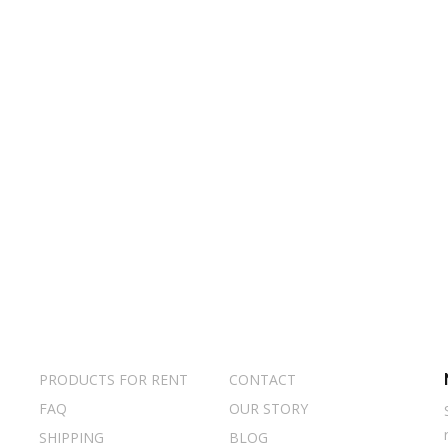
PRODUCTS FOR RENT
CONTACT
FAQ
OUR STORY
SHIPPING
BLOG