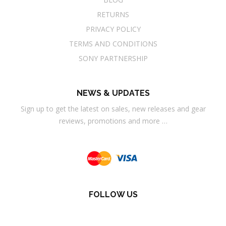
RETURNS
PRIVACY POLICY
TERMS AND CONDITIONS
SONY PARTNERSHIP
NEWS & UPDATES
Sign up to get the latest on sales, new releases and gear
reviews, promotions and more …
FOLLOW US