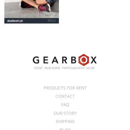
PRODUCTS FOR RENT
CONTACT
FAQ
OUR STORY
SHIPPING
BLOG