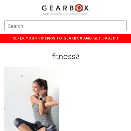
REFER YOUR FRIENDS TO GEARBOX AND GET 50 AED !
fitness2