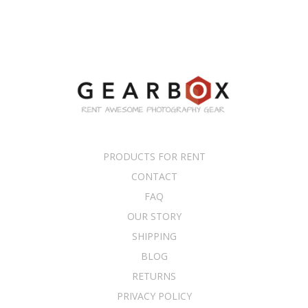
PRODUCTS FOR RENT
CONTACT
FAQ
OUR STORY
SHIPPING
BLOG
RETURNS
PRIVACY POLICY