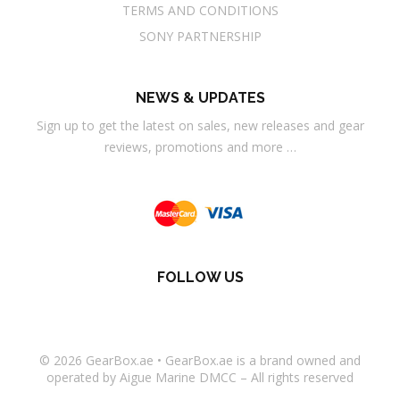
TERMS AND CONDITIONS
SONY PARTNERSHIP
NEWS & UPDATES
Sign up to get the latest on sales, new releases and gear
reviews, promotions and more …
FOLLOW US
© 2026
GearBox.ae
•
GearBox.ae
is a brand owned and
operated by Aigue Marine DMCC – All rights reserved