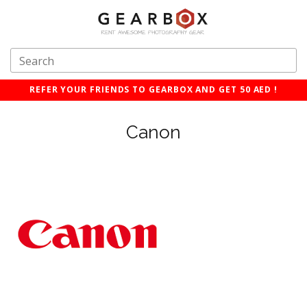
REFER YOUR FRIENDS TO GEARBOX AND GET 50 AED !
Canon