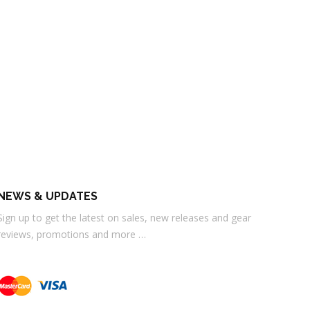
NEWS & UPDATES
Sign up to get the latest on sales, new releases and gear
reviews, promotions and more …