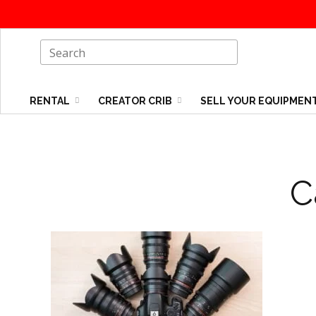
RENTAL
CREATOR CRIB
SELL YOUR EQUIPMEN
C