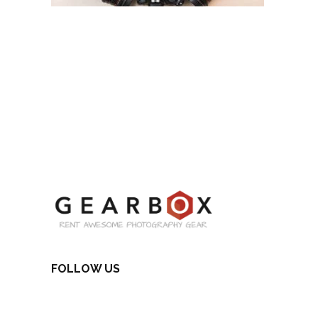
FOLLOW US