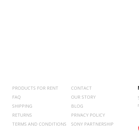
PRODUCTS FOR RENT
CONTACT
FAQ
OUR STORY
SHIPPING
BLOG
RETURNS
PRIVACY POLICY
TERMS AND CONDITIONS
SONY PARTNERSHIP