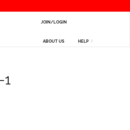
JOIN/LOGIN
ABOUT US
HELP
-1