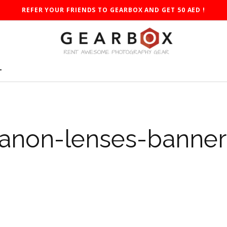
REFER YOUR FRIENDS TO GEARBOX AND GET 50 AED !
T
anon-lenses-banner