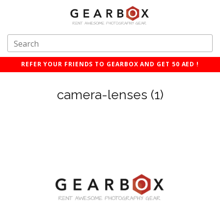
REFER YOUR FRIENDS TO GEARBOX AND GET 50 AED !
camera-lenses (1)