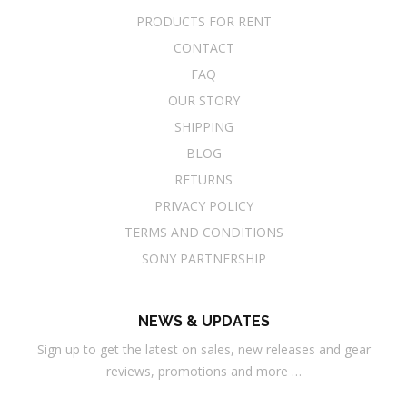
PRODUCTS FOR RENT
CONTACT
FAQ
OUR STORY
SHIPPING
BLOG
RETURNS
PRIVACY POLICY
TERMS AND CONDITIONS
SONY PARTNERSHIP
NEWS & UPDATES
Sign up to get the latest on sales, new releases and gear
reviews, promotions and more …