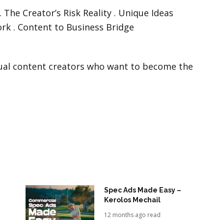
The Creator’s Risk Reality . Unique Ideas
rk . Content to Business Bridge
ual content creators who want to become the
Spec Ads Made Easy –
Kerolos Mechail
12 months ago read