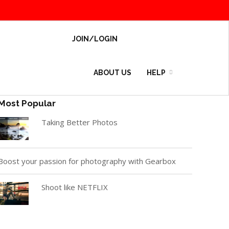
JOIN/LOGIN
ABOUT US
HELP
Most Popular
Taking Better Photos
Boost your passion for photography with Gearbox
Shoot like NETFLIX