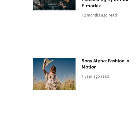
Elmarkiz
12 months ago read
Sony Alpha: Fashion in
Motion
1 year ago read