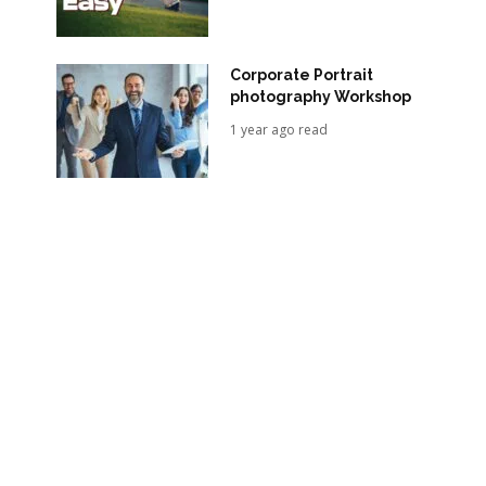
Corporate Portrait
photography Workshop
1 year ago read