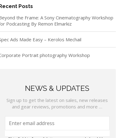
Recent Posts
Beyond the Frame: A Sony Cinematography Workshop
for Podcasting By Remon Elmarkiz
Spec Ads Made Easy – Kerolos Mechail
Corporate Portrait photography Workshop
NEWS & UPDATES
Sign up to get the latest on sales, new releases
and gear reviews, promotions and more …