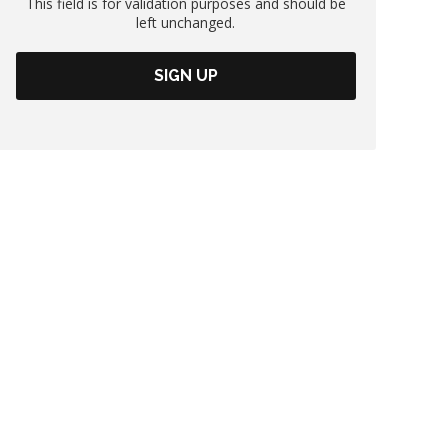
This field is for validation purposes and should be
left unchanged.