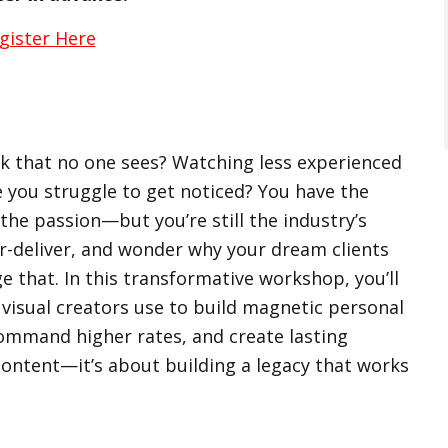
gister Here
rk that no one sees? Watching less experienced
e you struggle to get noticed? You have the
d the passion—but you’re still the industry’s
r-deliver, and wonder why your dream clients
e that. In this transformative workshop, you’ll
 visual creators use to build magnetic personal
ommand higher rates, and create lasting
content—it’s about building a legacy that works