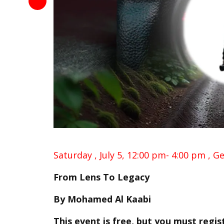
Saturday , July 5,
12:00 pm- 4:00 pm ,
Ge
From Lens To Legacy
By
Mohamed Al Kaabi
This event is free, but you must regis