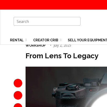
RENTAL
CREATOR CRIB
SELL YOUR EQUIPMEN
July 2, 2025
WORKSHOP
From Lens To Legacy