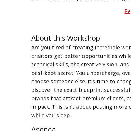
Re
About this Workshop
Are you tired of creating incredible wo
creators get better opportunities whil
technical skills, the creative vision, an
best-kept secret. You undercharge, ove
choose someone else. It’s time to chang
discover the exact blueprint successful
brands that attract premium clients, c
impact. This isn’t about posting more 
while you sleep.
Agenda