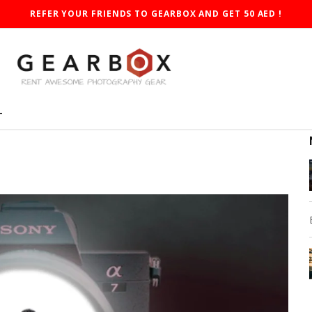
REFER YOUR FRIENDS TO GEARBOX AND GET 50 AED !
T