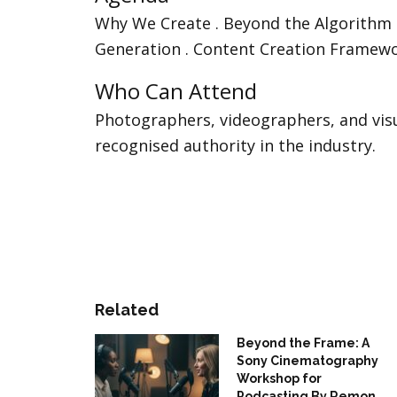
Why We Create . Beyond the Algorithm . 
Generation . Content Creation Framewo
Who Can Attend
Photographers, videographers, and vis
recognised authority in the industry.
Related
Beyond the Frame: A
Sony Cinematography
Workshop for
Podcasting By Remon