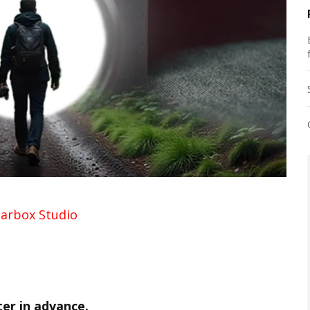
arbox Studio
ter in advance.