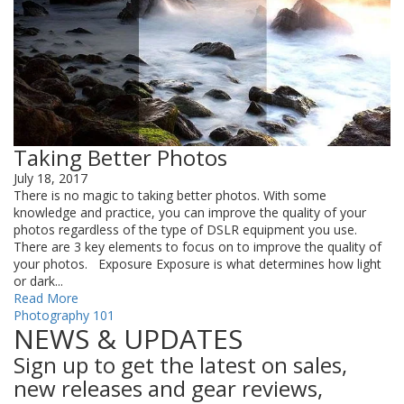
Taking Better Photos
July 18, 2017
There is no magic to taking better photos. With some
knowledge and practice, you can improve the quality of your
photos regardless of the type of DSLR equipment you use.
There are 3 key elements to focus on to improve the quality of
your photos. Exposure Exposure is what determines how light
or dark...
Read More
Photography 101
NEWS & UPDATES
Sign up to get the latest on sales,
new releases and gear reviews,