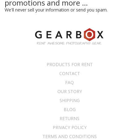
promotions and more …
We'll never sell your information or send you spam.
PRODUCTS FOR RENT
CONTACT
FAQ
OUR STORY
SHIPPING
BLOG
RETURNS
PRIVACY POLICY
TERMS AND CONDITIONS