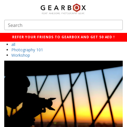
REFER YOUR FRIENDS TO GEARBOX AND GET 50 AED !
all
Photography 101
Workshop