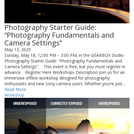
Photography Starter Guide:
“Photography Fundamentals and
Camera Settings”
May 13, 2025
Sunday, May 18, 12:00 PM – 3:00 PM, in the GEARBOX Studio
Photography Starter Guide: “Photography Fundamentals and
Camera Settings”. This event is free, but you must register in
advance. Register Here Workshops Description Join us for an
immersive offline workshop designed for photography
enthusiasts and new Sony camera users. Whether you’re just...
Read More
Workshop