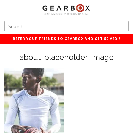
REFER YOUR FRIENDS TO GEARBOX AND GET 50 AED !
about-placeholder-image