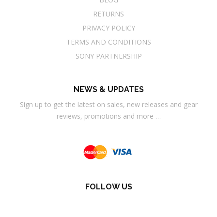
RETURNS
PRIVACY POLICY
TERMS AND CONDITIONS
SONY PARTNERSHIP
NEWS & UPDATES
Sign up to get the latest on sales, new releases and gear
reviews, promotions and more …
FOLLOW US