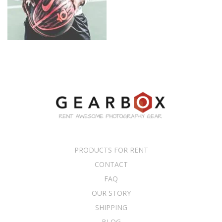
PRODUCTS FOR RENT
CONTACT
FAQ
OUR STORY
SHIPPING
BLOG