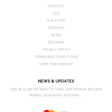
CONTACT
FAQ
OUR STORY
SHIPPING
BLOG
RETURNS
PRIVACY POLICY
TERMS AND CONDITIONS
SONY PARTNERSHIP
NEWS & UPDATES
Sign up to get the latest on sales, new releases and gear
reviews, promotions and more …