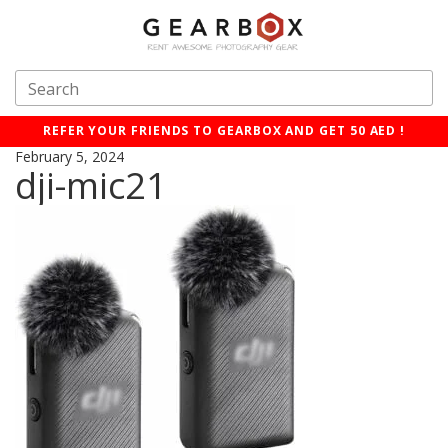
REFER YOUR FRIENDS TO GEARBOX AND GET 50 AED !
February 5, 2024
dji-mic21