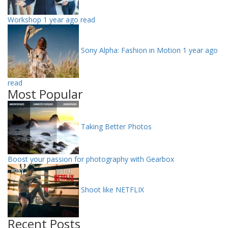
Workshop
1 year ago read
Sony Alpha: Fashion in Motion
1 year ago
read
Most Popular
Taking Better Photos
Boost your passion for photography with Gearbox
Shoot like NETFLIX
Recent Posts