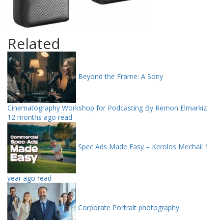
Related
Beyond the Frame: A Sony
Cinematography Workshop for Podcasting By Remon Elmarkiz
12 months ago read
Spec Ads Made Easy – Kerolos Mechail
1
year ago read
Corporate Portrait photography