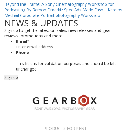
Beyond the Frame: A Sony Cinematography Workshop for
Podcasting By Remon Elmarkiz
Spec Ads Made Easy – Kerolos
Mechail
Corporate Portrait photography Workshop
NEWS & UPDATES
Sign up to get the latest on sales, new releases and gear
reviews, promotions and more …
Email
*
Phone
This field is for validation purposes and should be left
unchanged.
PRODUCTS FOR RENT