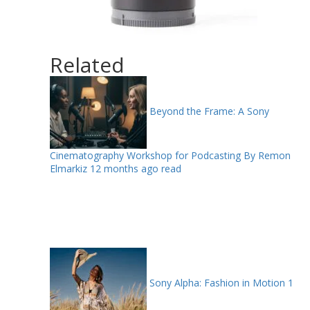
Related
Beyond the Frame: A Sony
Cinematography Workshop for Podcasting By Remon
Elmarkiz
12 months ago read
Sony Alpha: Fashion in Motion
1