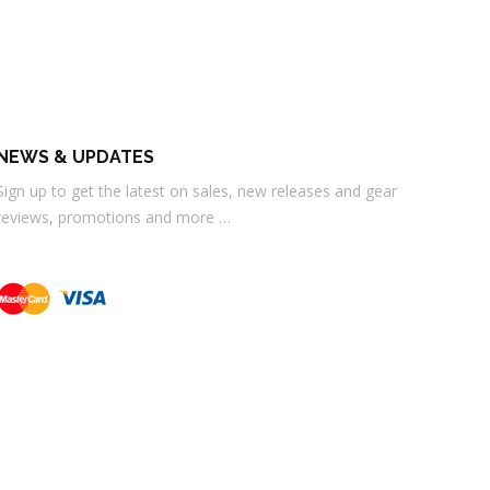
NEWS & UPDATES
Sign up to get the latest on sales, new releases and gear
reviews, promotions and more …