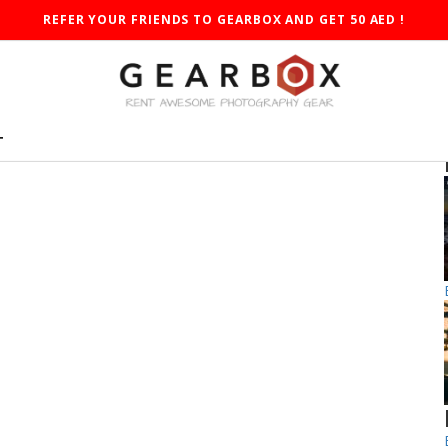
REFER YOUR FRIENDS TO GEARBOX AND GET 50 AED !
T