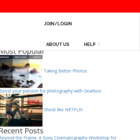
JOIN/LOGIN
ABOUT US
HELP
Most Popular
Taking Better Photos
Boost your passion for photography with Gearbox
Shoot like NETFLIX
Recent Posts
Beyond the Frame: A Sony Cinematography Workshop for