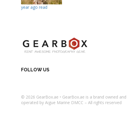
year ago read
FOLLOW US
© 2026
GearBox.ae
•
GearBox.ae
is a brand owned and
operated by Aigue Marine DMCC – All rights reserved