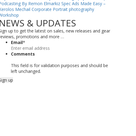
Podcasting By Remon Elmarkiz
Spec Ads Made Easy –
Kerolos Mechail
Corporate Portrait photography
Workshop
NEWS & UPDATES
Sign up to get the latest on sales, new releases and gear
reviews, promotions and more …
Email
*
Comments
This field is for validation purposes and should be
left unchanged.