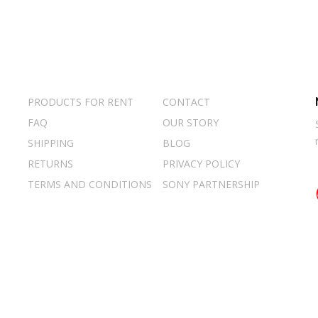
PRODUCTS FOR RENT
CONTACT
FAQ
OUR STORY
SHIPPING
BLOG
RETURNS
PRIVACY POLICY
TERMS AND CONDITIONS
SONY PARTNERSHIP