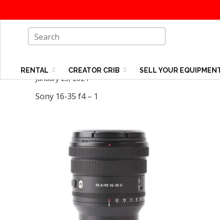
RENTAL
CREATOR CRIB
SELL YOUR EQUIPMEN
January 25, 2024
Sony 16-35 f4 – 1