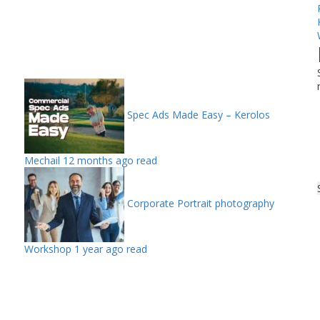
Spec Ads Made Easy – Kerolos
Mechail
12 months ago read
Corporate Portrait photography
Workshop
1 year ago read