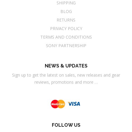
SHIPPING
BLOG
RETURNS
PRIVACY POLICY
TERMS AND CONDITIONS
SONY PARTNERSHIP
NEWS & UPDATES
Sign up to get the latest on sales, new releases and gear
reviews, promotions and more …
FOLLOW US