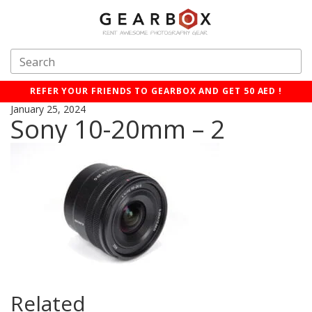
REFER YOUR FRIENDS TO GEARBOX AND GET 50 AED !
January 25, 2024
Sony 10-20mm – 2
Related