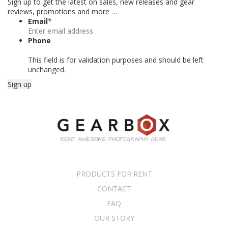
Sign up to get the latest on sales, new releases and gear
reviews, promotions and more …
Email
*
Phone
This field is for validation purposes and should be left
unchanged.
PRODUCTS FOR RENT
CONTACT
FAQ
OUR STORY