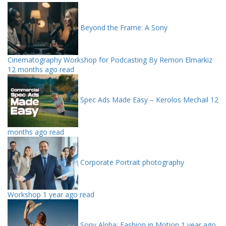
Beyond the Frame: A Sony
Cinematography Workshop for Podcasting By Remon Elmarkiz
12 months ago read
Spec Ads Made Easy – Kerolos Mechail
12
months ago read
Corporate Portrait photography
Workshop
1 year ago read
Sony Alpha: Fashion in Motion
1 year ago