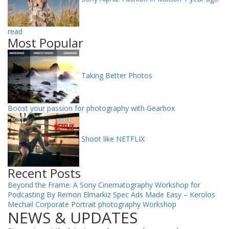
read
Most Popular
Taking Better Photos
Boost your passion for photography with Gearbox
Shoot like NETFLIX
Recent Posts
Beyond the Frame: A Sony Cinematography Workshop for
Podcasting By Remon Elmarkiz
Spec Ads Made Easy – Kerolos
Mechail
Corporate Portrait photography Workshop
NEWS & UPDATES