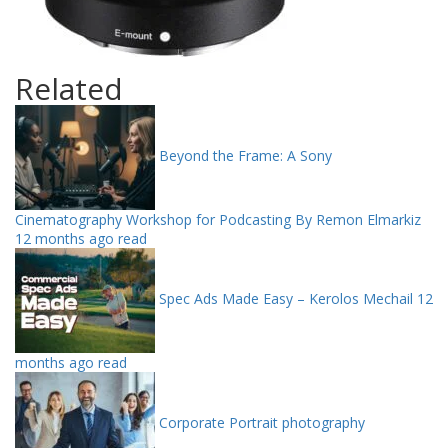
Related
Beyond the Frame: A Sony
Cinematography Workshop for Podcasting By Remon Elmarkiz
12 months ago read
Spec Ads Made Easy – Kerolos Mechail
12
months ago read
Corporate Portrait photography