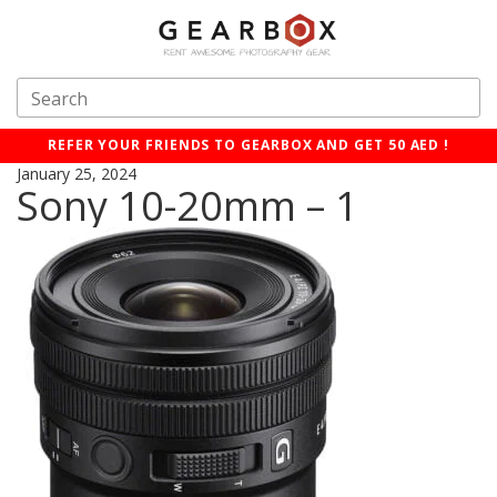
REFER YOUR FRIENDS TO GEARBOX AND GET 50 AED !
January 25, 2024
Sony 10-20mm – 1