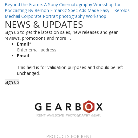
Beyond the Frame: A Sony Cinematography Workshop for
Podcasting By Remon Elmarkiz
Spec Ads Made Easy – Kerolos
Mechail
Corporate Portrait photography Workshop
NEWS & UPDATES
Sign up to get the latest on sales, new releases and gear
reviews, promotions and more …
Email
*
Email
This field is for validation purposes and should be left
unchanged.
PRODUCTS FOR RENT