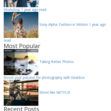
Workshop
1 year ago read
Sony Alpha: Fashion in Motion
1 year ago
read
Most Popular
Taking Better Photos
Boost your passion for photography with Gearbox
Shoot like NETFLIX
Recent Posts