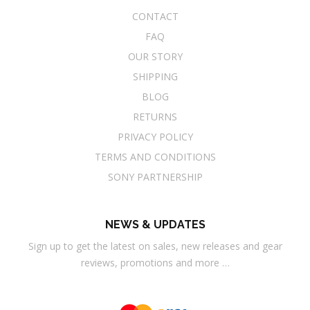
CONTACT
FAQ
OUR STORY
SHIPPING
BLOG
RETURNS
PRIVACY POLICY
TERMS AND CONDITIONS
SONY PARTNERSHIP
NEWS & UPDATES
Sign up to get the latest on sales, new releases and gear
reviews, promotions and more …