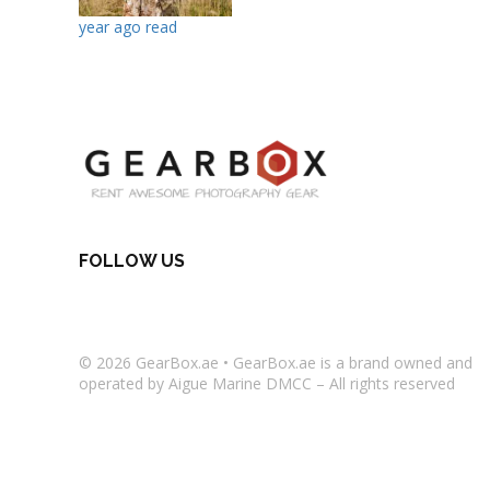
year ago read
FOLLOW US
© 2026
GearBox.ae
•
GearBox.ae
is a brand owned and
operated by Aigue Marine DMCC – All rights reserved