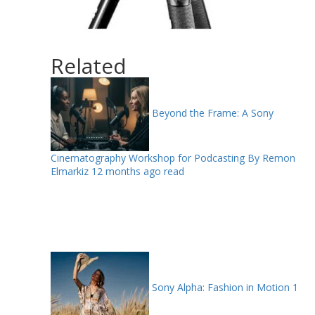
Related
Beyond the Frame: A Sony
Cinematography Workshop for Podcasting By Remon
Elmarkiz
12 months ago read
Sony Alpha: Fashion in Motion
1