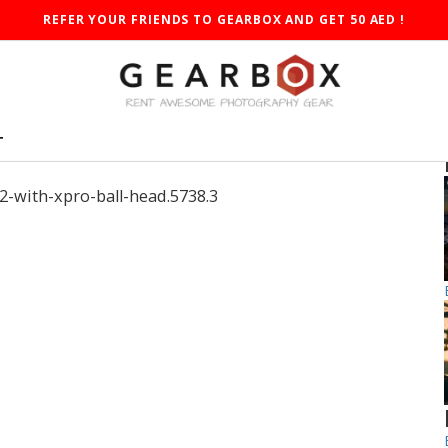
REFER YOUR FRIENDS TO GEARBOX AND GET 50 AED !
T
-with-xpro-ball-head.5738.3