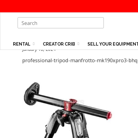
RENTAL
CREATOR CRIB
SELL YOUR EQUIPMEN
January 18, 2024
professional-tripod-manfrotto-mk190xpro3-bhq2