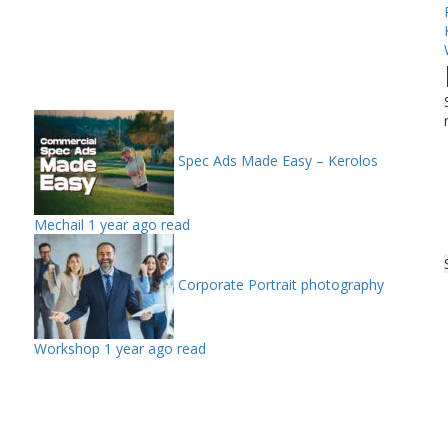
Spec Ads Made Easy – Kerolos
Mechail
1 year ago read
Corporate Portrait photography
Workshop
1 year ago read