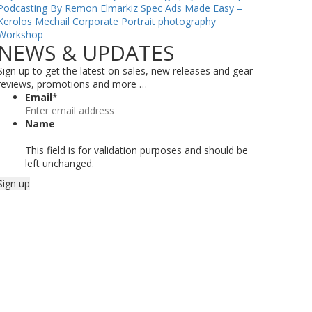
Podcasting By Remon Elmarkiz
Spec Ads Made Easy –
Kerolos Mechail
Corporate Portrait photography
Workshop
NEWS & UPDATES
Sign up to get the latest on sales, new releases and gear
reviews, promotions and more …
Email
*
Name
This field is for validation purposes and should be
left unchanged.