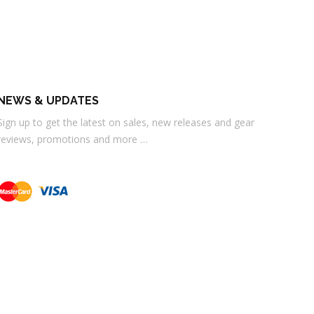
NEWS & UPDATES
Sign up to get the latest on sales, new releases and gear
reviews, promotions and more …