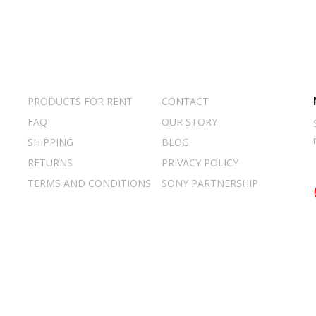
PRODUCTS FOR RENT
CONTACT
FAQ
OUR STORY
SHIPPING
BLOG
RETURNS
PRIVACY POLICY
TERMS AND CONDITIONS
SONY PARTNERSHIP