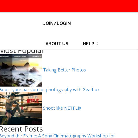
JOIN/LOGIN
ABOUT US
HELP
Most Popular
Taking Better Photos
Boost your passion for photography with Gearbox
Shoot like NETFLIX
Recent Posts
Beyond the Frame: A Sony Cinematography Workshop for