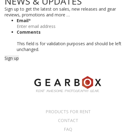
NEWS & UPDATES
Sign up to get the latest on sales, new releases and gear
reviews, promotions and more …
Email
*
Comments
This field is for validation purposes and should be left
unchanged.
PRODUCTS FOR RENT
CONTACT
FAQ