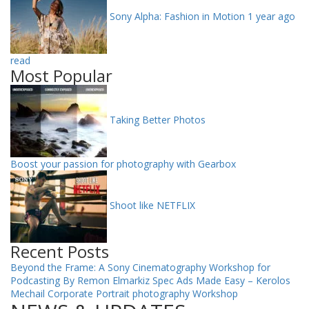
Sony Alpha: Fashion in Motion
1 year ago
read
Most Popular
Taking Better Photos
Boost your passion for photography with Gearbox
Shoot like NETFLIX
Recent Posts
Beyond the Frame: A Sony Cinematography Workshop for
Podcasting By Remon Elmarkiz
Spec Ads Made Easy – Kerolos
Mechail
Corporate Portrait photography Workshop