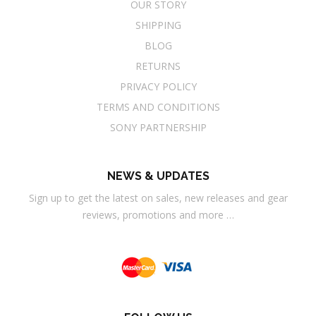
OUR STORY
SHIPPING
BLOG
RETURNS
PRIVACY POLICY
TERMS AND CONDITIONS
SONY PARTNERSHIP
NEWS & UPDATES
Sign up to get the latest on sales, new releases and gear
reviews, promotions and more …