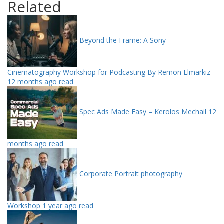
Related
Beyond the Frame: A Sony
Cinematography Workshop for Podcasting By Remon Elmarkiz
12 months ago read
Spec Ads Made Easy – Kerolos Mechail
12
months ago read
Corporate Portrait photography
Workshop
1 year ago read