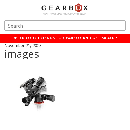
REFER YOUR FRIENDS TO GEARBOX AND GET 50 AED !
November 21, 2023
images