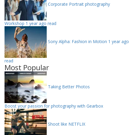
Corporate Portrait photography
Workshop
1 year ago read
Sony Alpha: Fashion in Motion
1 year ago
read
Most Popular
Taking Better Photos
Boost your passion for photography with Gearbox
Shoot like NETFLIX