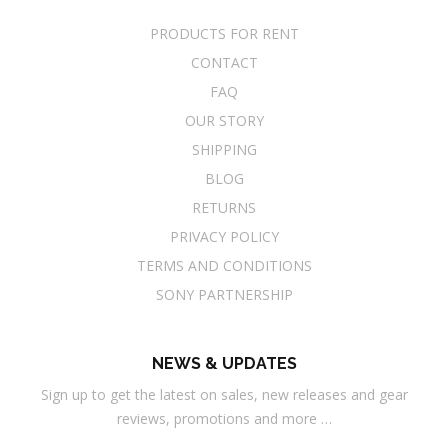
PRODUCTS FOR RENT
CONTACT
FAQ
OUR STORY
SHIPPING
BLOG
RETURNS
PRIVACY POLICY
TERMS AND CONDITIONS
SONY PARTNERSHIP
NEWS & UPDATES
Sign up to get the latest on sales, new releases and gear
reviews, promotions and more …