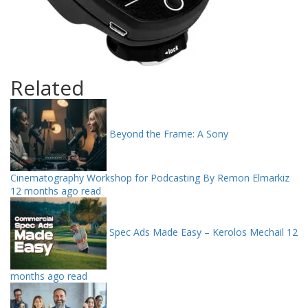
Related
Beyond the Frame: A Sony
Cinematography Workshop for Podcasting By Remon Elmarkiz
12 months ago read
Spec Ads Made Easy – Kerolos Mechail
12
months ago read