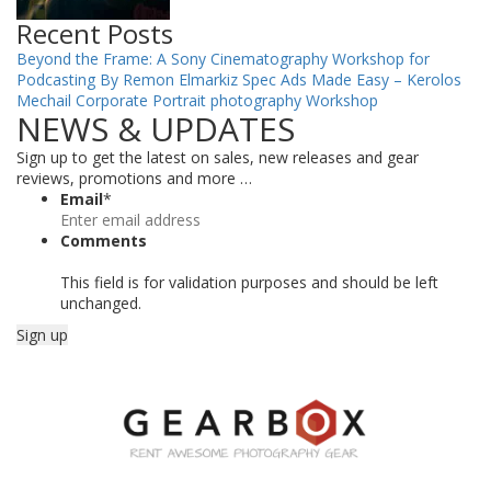
Recent Posts
Beyond the Frame: A Sony Cinematography Workshop for
Podcasting By Remon Elmarkiz
Spec Ads Made Easy – Kerolos
Mechail
Corporate Portrait photography Workshop
NEWS & UPDATES
Sign up to get the latest on sales, new releases and gear
reviews, promotions and more …
Email
*
Comments
This field is for validation purposes and should be left
unchanged.