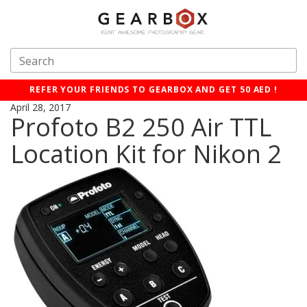
REFER YOUR FRIENDS TO GEARBOX AND GET 50 AED !
April 28, 2017
Profoto B2 250 Air TTL
Location Kit for Nikon 2