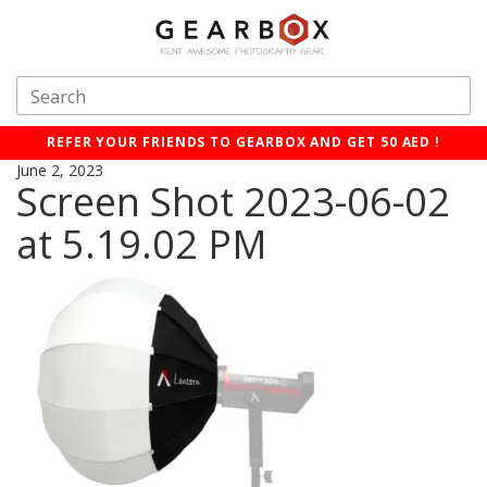
REFER YOUR FRIENDS TO GEARBOX AND GET 50 AED !
June 2, 2023
Screen Shot 2023-06-02
at 5.19.02 PM