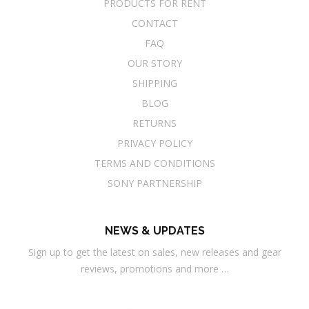
PRODUCTS FOR RENT
CONTACT
FAQ
OUR STORY
SHIPPING
BLOG
RETURNS
PRIVACY POLICY
TERMS AND CONDITIONS
SONY PARTNERSHIP
NEWS & UPDATES
Sign up to get the latest on sales, new releases and gear
reviews, promotions and more …