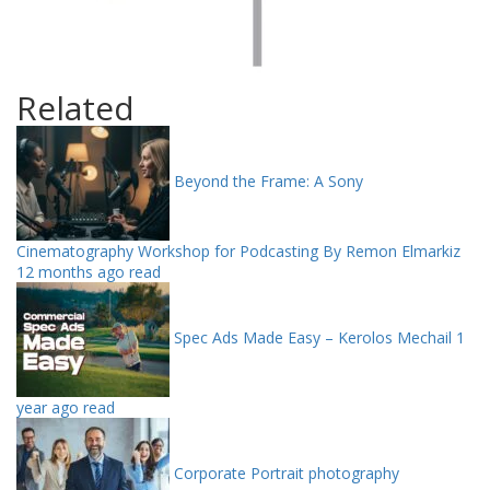
Related
Beyond the Frame: A Sony
Cinematography Workshop for Podcasting By Remon Elmarkiz
12 months ago read
Spec Ads Made Easy – Kerolos Mechail
1
year ago read
Corporate Portrait photography