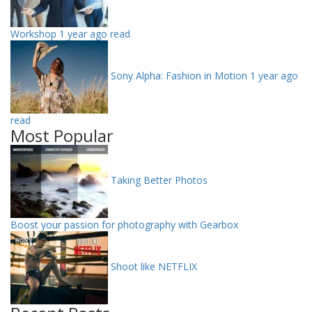
Workshop
1 year ago read
Sony Alpha: Fashion in Motion
1 year ago
read
Most Popular
Taking Better Photos
Boost your passion for photography with Gearbox
Shoot like NETFLIX