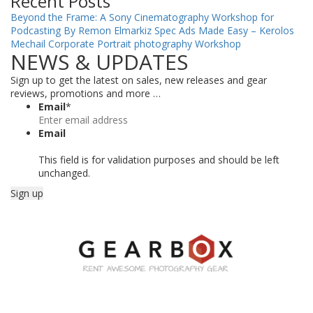
Recent Posts
Beyond the Frame: A Sony Cinematography Workshop for
Podcasting By Remon Elmarkiz
Spec Ads Made Easy – Kerolos
Mechail
Corporate Portrait photography Workshop
NEWS & UPDATES
Sign up to get the latest on sales, new releases and gear
reviews, promotions and more …
Email
*
Email
This field is for validation purposes and should be left
unchanged.