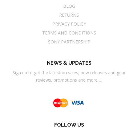
BLOG
RETURNS
PRIVACY POLICY
TERMS AND CONDITIONS
SONY PARTNERSHIP
NEWS & UPDATES
Sign up to get the latest on sales, new releases and gear
reviews, promotions and more …
FOLLOW US