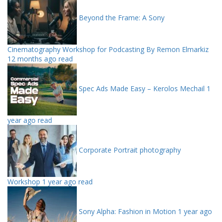
Beyond the Frame: A Sony
Cinematography Workshop for Podcasting By Remon Elmarkiz
12 months ago read
Spec Ads Made Easy – Kerolos Mechail
1
year ago read
Corporate Portrait photography
Workshop
1 year ago read
Sony Alpha: Fashion in Motion
1 year ago