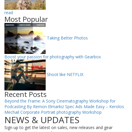
read
Most Popular
Taking Better Photos
Boost your passion for photography with Gearbox
Shoot like NETFLIX
Recent Posts
Beyond the Frame: A Sony Cinematography Workshop for
Podcasting By Remon Elmarkiz
Spec Ads Made Easy – Kerolos
Mechail
Corporate Portrait photography Workshop
NEWS & UPDATES
Sign up to get the latest on sales, new releases and gear