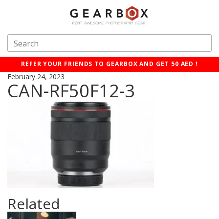
REFER YOUR FRIENDS TO GEARBOX AND GET 50 AED !
February 24, 2023
CAN-RF50F12-3
Related