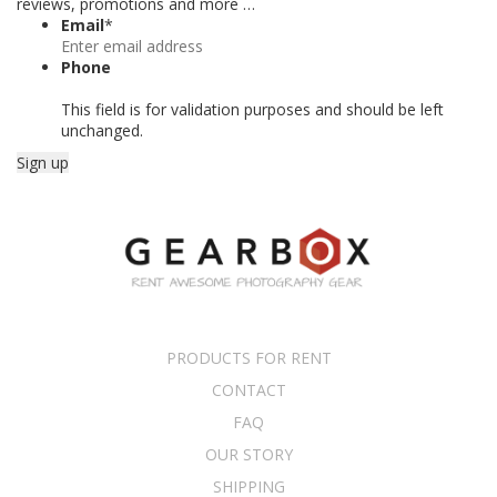
reviews, promotions and more …
Email
*
Phone
This field is for validation purposes and should be left
unchanged.
PRODUCTS FOR RENT
CONTACT
FAQ
OUR STORY
SHIPPING