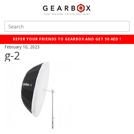
REFER YOUR FRIENDS TO GEARBOX AND GET 50 AED !
February 10, 2023
g-2