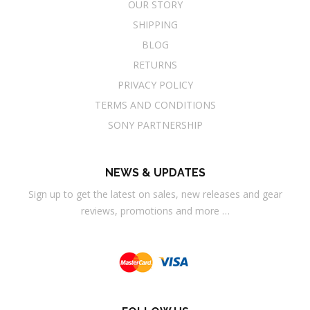
OUR STORY
SHIPPING
BLOG
RETURNS
PRIVACY POLICY
TERMS AND CONDITIONS
SONY PARTNERSHIP
NEWS & UPDATES
Sign up to get the latest on sales, new releases and gear
reviews, promotions and more …