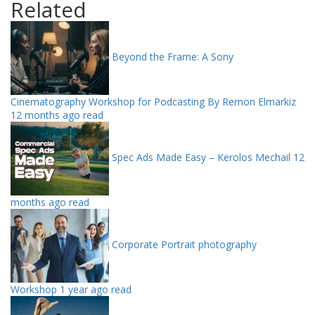
Related
Beyond the Frame: A Sony
Cinematography Workshop for Podcasting By Remon Elmarkiz
12 months ago read
Spec Ads Made Easy – Kerolos Mechail
12
months ago read
Corporate Portrait photography
Workshop
1 year ago read