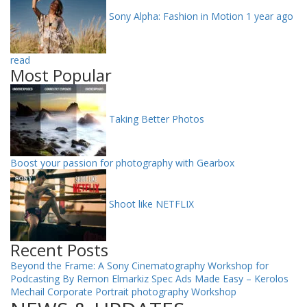
Sony Alpha: Fashion in Motion
1 year ago
read
Most Popular
Taking Better Photos
Boost your passion for photography with Gearbox
Shoot like NETFLIX
Recent Posts
Beyond the Frame: A Sony Cinematography Workshop for
Podcasting By Remon Elmarkiz
Spec Ads Made Easy – Kerolos
Mechail
Corporate Portrait photography Workshop