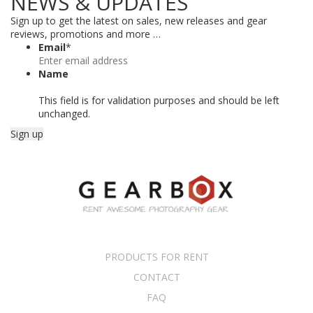
NEWS & UPDATES
Sign up to get the latest on sales, new releases and gear
reviews, promotions and more …
Email
*
Name
This field is for validation purposes and should be left
unchanged.
PRODUCTS FOR RENT
CONTACT
FAQ