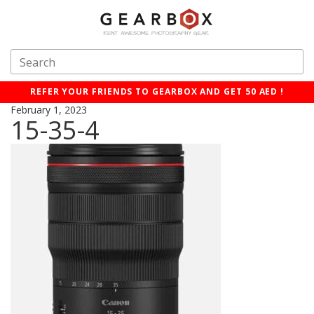
REFER YOUR FRIENDS TO GEARBOX AND GET 50 AED !
February 1, 2023
15-35-4