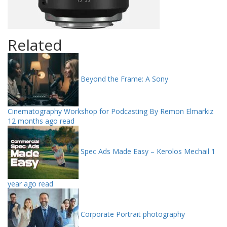
Related
Beyond the Frame: A Sony
Cinematography Workshop for Podcasting By Remon Elmarkiz
12 months ago read
Spec Ads Made Easy – Kerolos Mechail
1
year ago read
Corporate Portrait photography