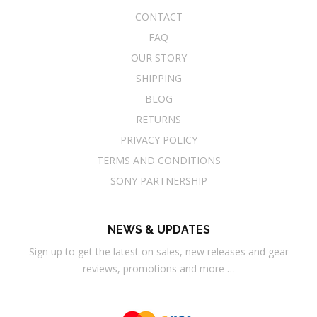
CONTACT
FAQ
OUR STORY
SHIPPING
BLOG
RETURNS
PRIVACY POLICY
TERMS AND CONDITIONS
SONY PARTNERSHIP
NEWS & UPDATES
Sign up to get the latest on sales, new releases and gear
reviews, promotions and more …