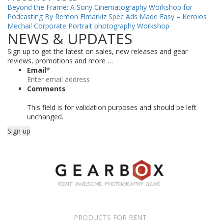
Beyond the Frame: A Sony Cinematography Workshop for
Podcasting By Remon Elmarkiz
Spec Ads Made Easy – Kerolos
Mechail
Corporate Portrait photography Workshop
NEWS & UPDATES
Sign up to get the latest on sales, new releases and gear
reviews, promotions and more …
Email
*
Comments
This field is for validation purposes and should be left
unchanged.
PRODUCTS FOR RENT