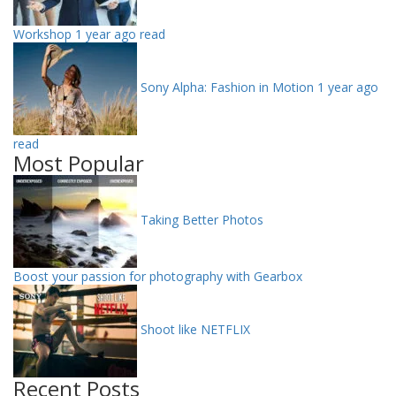
Workshop
1 year ago read
Sony Alpha: Fashion in Motion
1 year ago
read
Most Popular
Taking Better Photos
Boost your passion for photography with Gearbox
Shoot like NETFLIX
Recent Posts