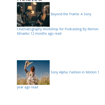
Beyond the Frame: A Sony
Cinematography Workshop for Podcasting By Remon
Elmarkiz
12 months ago read
Sony Alpha: Fashion in Motion
1
year ago read