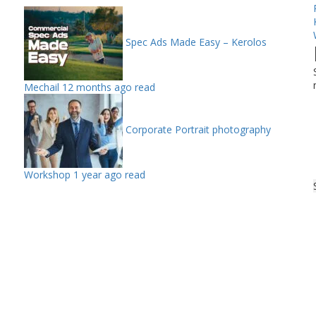
Spec Ads Made Easy – Kerolos
Mechail
12 months ago read
Corporate Portrait photography
Workshop
1 year ago read