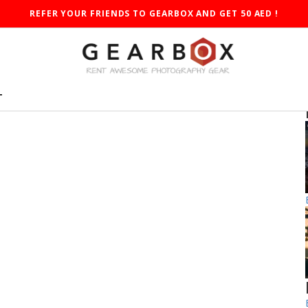
REFER YOUR FRIENDS TO GEARBOX AND GET 50 AED !
T