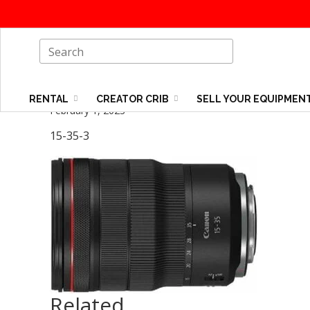
RENTAL
CREATOR CRIB
SELL YOUR EQUIPMEN
February 1, 2023
15-35-3
Related