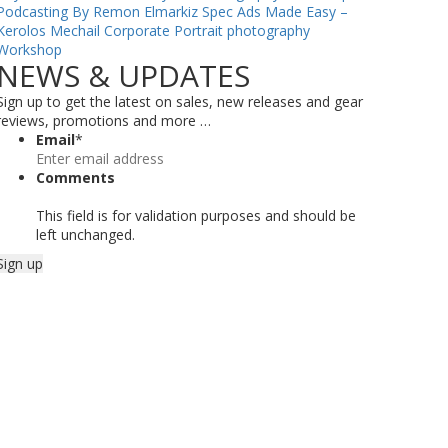
Podcasting By Remon Elmarkiz
Spec Ads Made Easy –
Kerolos Mechail
Corporate Portrait photography
Workshop
NEWS & UPDATES
Sign up to get the latest on sales, new releases and gear
reviews, promotions and more …
Email
*
Comments
This field is for validation purposes and should be
left unchanged.