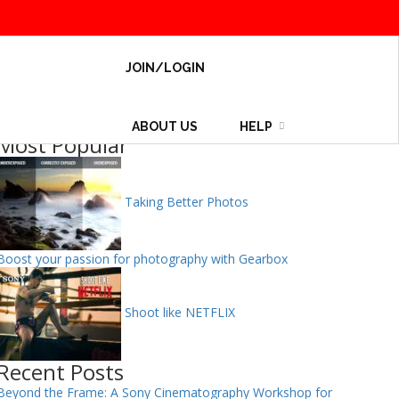
JOIN/LOGIN
ABOUT US
HELP
Most Popular
Taking Better Photos
Boost your passion for photography with Gearbox
Shoot like NETFLIX
Recent Posts
Beyond the Frame: A Sony Cinematography Workshop for