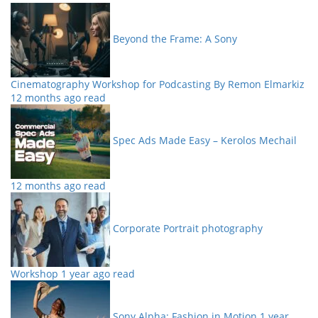
Beyond the Frame: A Sony
Cinematography Workshop for Podcasting By Remon Elmarkiz
12 months ago read
Spec Ads Made Easy – Kerolos Mechail
12 months ago read
Corporate Portrait photography
Workshop
1 year ago read
Sony Alpha: Fashion in Motion
1 year