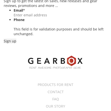
Sign up to get the latest on sales, new releases and gear
reviews, promotions and more …
Email
*
Phone
This field is for validation purposes and should be left
unchanged.
PRODUCTS FOR RENT
CONTACT
FAQ
OUR STORY