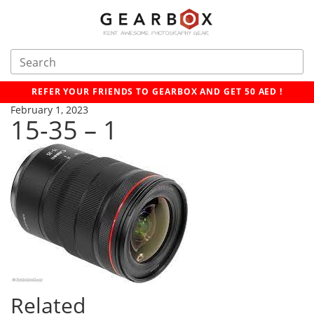
REFER YOUR FRIENDS TO GEARBOX AND GET 50 AED !
February 1, 2023
15-35 – 1
Related