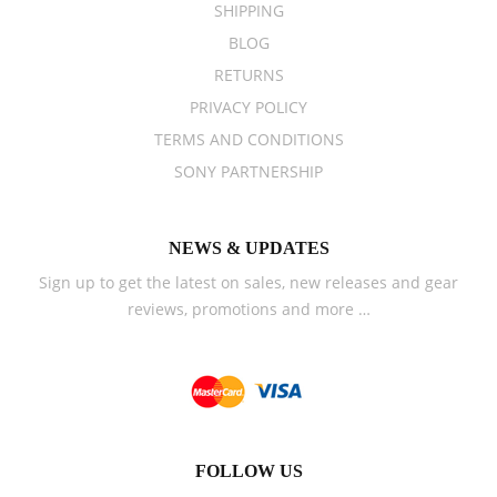
SHIPPING
BLOG
RETURNS
PRIVACY POLICY
TERMS AND CONDITIONS
SONY PARTNERSHIP
NEWS & UPDATES
Sign up to get the latest on sales, new releases and gear
reviews, promotions and more …
FOLLOW US