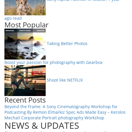
ago read
Most Popular
Taking Better Photos
Boost your passion for photography with Gearbox
Shoot like NETFLIX
Recent Posts
Beyond the Frame: A Sony Cinematography Workshop for
Podcasting By Remon Elmarkiz
Spec Ads Made Easy – Kerolos
Mechail
Corporate Portrait photography Workshop
NEWS & UPDATES