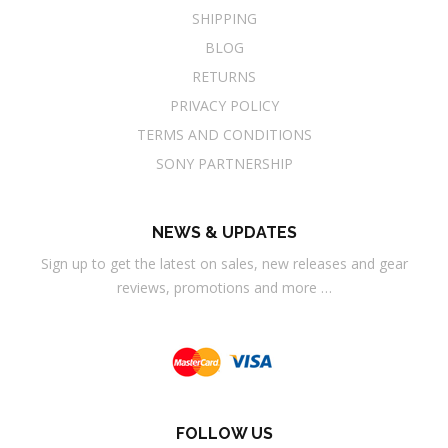
SHIPPING
BLOG
RETURNS
PRIVACY POLICY
TERMS AND CONDITIONS
SONY PARTNERSHIP
NEWS & UPDATES
Sign up to get the latest on sales, new releases and gear
reviews, promotions and more …
FOLLOW US