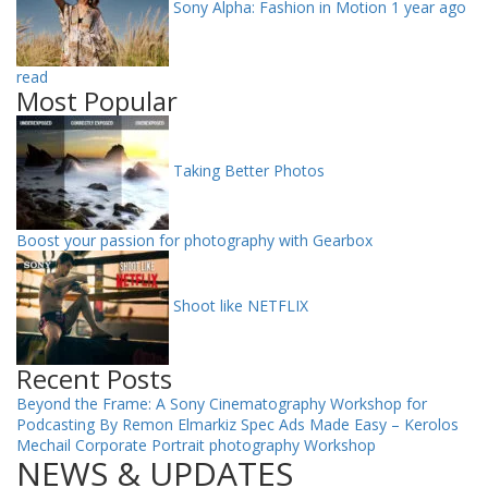
Sony Alpha: Fashion in Motion
1 year ago
read
Most Popular
Taking Better Photos
Boost your passion for photography with Gearbox
Shoot like NETFLIX
Recent Posts
Beyond the Frame: A Sony Cinematography Workshop for
Podcasting By Remon Elmarkiz
Spec Ads Made Easy – Kerolos
Mechail
Corporate Portrait photography Workshop
NEWS & UPDATES