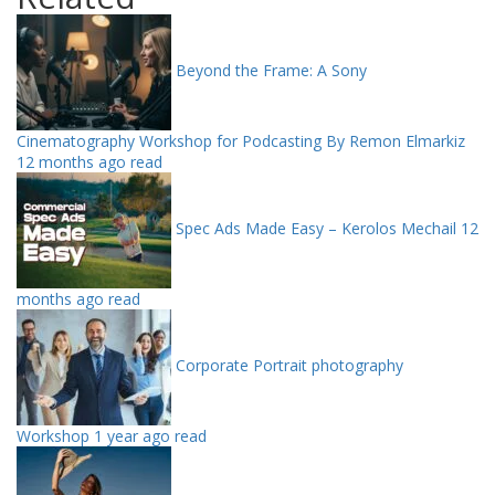
Beyond the Frame: A Sony
Cinematography Workshop for Podcasting By Remon Elmarkiz
12 months ago read
Spec Ads Made Easy – Kerolos Mechail
12
months ago read
Corporate Portrait photography
Workshop
1 year ago read