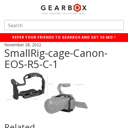
REFER YOUR FRIENDS TO GEARBOX AND GET 50 AED !
November 28, 2022
SmallRig-cage-Canon-
EOS-R5-C-1
Related