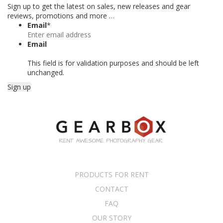
Sign up to get the latest on sales, new releases and gear
reviews, promotions and more …
Email
*
Email
This field is for validation purposes and should be left
unchanged.
PRODUCTS FOR RENT
CONTACT
FAQ
OUR STORY