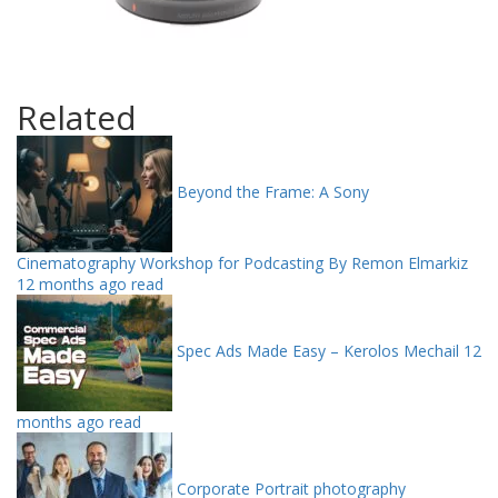
Related
Beyond the Frame: A Sony
Cinematography Workshop for Podcasting By Remon Elmarkiz
12 months ago read
Spec Ads Made Easy – Kerolos Mechail
12
months ago read
Corporate Portrait photography