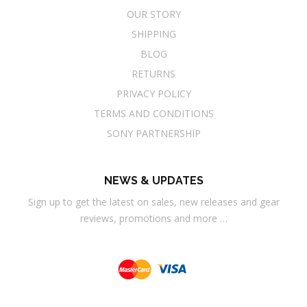
OUR STORY
SHIPPING
BLOG
RETURNS
PRIVACY POLICY
TERMS AND CONDITIONS
SONY PARTNERSHIP
NEWS & UPDATES
Sign up to get the latest on sales, new releases and gear
reviews, promotions and more …