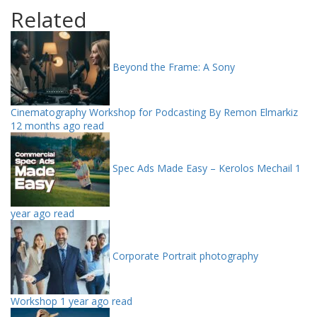
Related
Beyond the Frame: A Sony
Cinematography Workshop for Podcasting By Remon Elmarkiz
12 months ago read
Spec Ads Made Easy – Kerolos Mechail
1
year ago read
Corporate Portrait photography
Workshop
1 year ago read