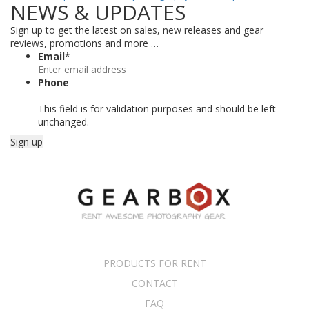
NEWS & UPDATES
Sign up to get the latest on sales, new releases and gear
reviews, promotions and more …
Email
*
Phone
This field is for validation purposes and should be left
unchanged.
PRODUCTS FOR RENT
CONTACT
FAQ