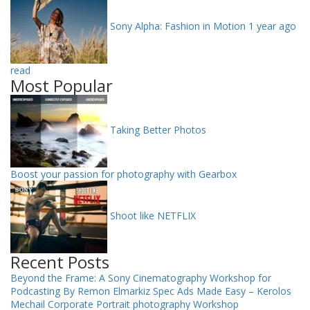
Sony Alpha: Fashion in Motion
1 year ago
read
Most Popular
Taking Better Photos
Boost your passion for photography with Gearbox
Shoot like NETFLIX
Recent Posts
Beyond the Frame: A Sony Cinematography Workshop for
Podcasting By Remon Elmarkiz
Spec Ads Made Easy – Kerolos
Mechail
Corporate Portrait photography Workshop