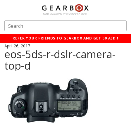
REFER YOUR FRIENDS TO GEARBOX AND GET 50 AED !
April 26, 2017
eos-5ds-r-dslr-camera-
top-d