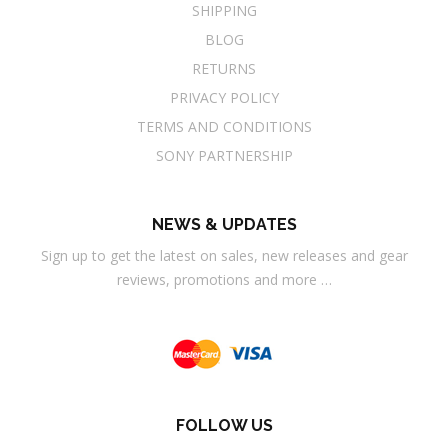
SHIPPING
BLOG
RETURNS
PRIVACY POLICY
TERMS AND CONDITIONS
SONY PARTNERSHIP
NEWS & UPDATES
Sign up to get the latest on sales, new releases and gear
reviews, promotions and more …
FOLLOW US