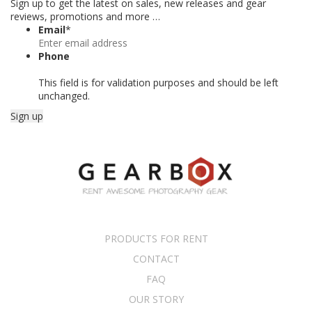
Sign up to get the latest on sales, new releases and gear
reviews, promotions and more …
Email
*
Phone
This field is for validation purposes and should be left
unchanged.
PRODUCTS FOR RENT
CONTACT
FAQ
OUR STORY