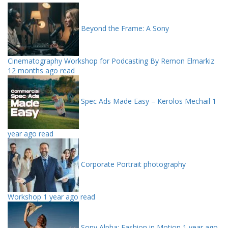
Beyond the Frame: A Sony
Cinematography Workshop for Podcasting By Remon Elmarkiz
12 months ago read
Spec Ads Made Easy – Kerolos Mechail
1
year ago read
Corporate Portrait photography
Workshop
1 year ago read
Sony Alpha: Fashion in Motion
1 year ago