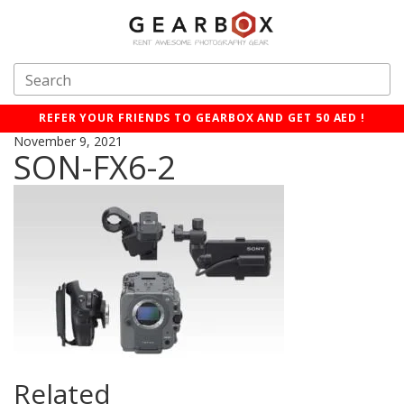
REFER YOUR FRIENDS TO GEARBOX AND GET 50 AED !
November 9, 2021
SON-FX6-2
Related