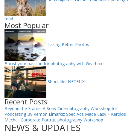
read
Most Popular
Taking Better Photos
Boost your passion for photography with Gearbox
Shoot like NETFLIX
Recent Posts
Beyond the Frame: A Sony Cinematography Workshop for
Podcasting By Remon Elmarkiz
Spec Ads Made Easy – Kerolos
Mechail
Corporate Portrait photography Workshop
NEWS & UPDATES