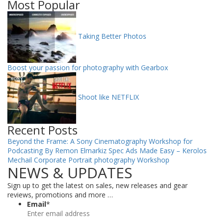
Most Popular
Taking Better Photos
Boost your passion for photography with Gearbox
Shoot like NETFLIX
Recent Posts
Beyond the Frame: A Sony Cinematography Workshop for
Podcasting By Remon Elmarkiz
Spec Ads Made Easy – Kerolos
Mechail
Corporate Portrait photography Workshop
NEWS & UPDATES
Sign up to get the latest on sales, new releases and gear
reviews, promotions and more …
Email
*