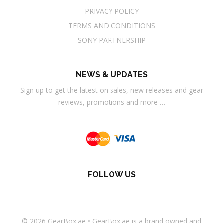
PRIVACY POLICY
TERMS AND CONDITIONS
SONY PARTNERSHIP
NEWS & UPDATES
Sign up to get the latest on sales, new releases and gear
reviews, promotions and more …
FOLLOW US
© 2026
GearBox.ae
•
GearBox.ae
is a brand owned and