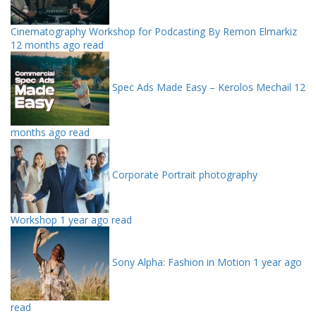
Cinematography Workshop for Podcasting By Remon Elmarkiz
12 months ago read
Spec Ads Made Easy – Kerolos Mechail
12
months ago read
Corporate Portrait photography
Workshop
1 year ago read
Sony Alpha: Fashion in Motion
1 year ago
read