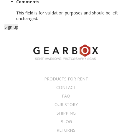
Comments
This field is for validation purposes and should be left
unchanged.
PRODUCTS FOR RENT
CONTACT
FAQ
OUR STORY
SHIPPING
BLOG
RETURNS