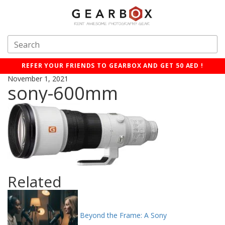
REFER YOUR FRIENDS TO GEARBOX AND GET 50 AED !
November 1, 2021
sony-600mm
Related
Beyond the Frame: A Sony