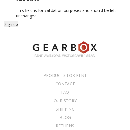
This field is for validation purposes and should be left
unchanged.
PRODUCTS FOR RENT
CONTACT
FAQ
OUR STORY
SHIPPING
BLOG
RETURNS