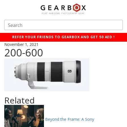
REFER YOUR FRIENDS TO GEARBOX AND GET 50 AED !
November 1, 2021
200-600
Related
Beyond the Frame: A Sony