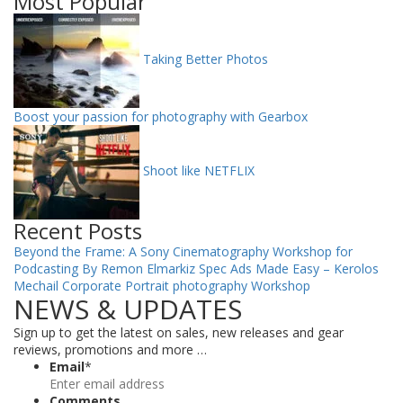
Most Popular
Taking Better Photos
Boost your passion for photography with Gearbox
Shoot like NETFLIX
Recent Posts
Beyond the Frame: A Sony Cinematography Workshop for
Podcasting By Remon Elmarkiz
Spec Ads Made Easy – Kerolos
Mechail
Corporate Portrait photography Workshop
NEWS & UPDATES
Sign up to get the latest on sales, new releases and gear
reviews, promotions and more …
Email
*
Comments