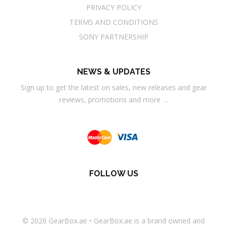
PRIVACY POLICY
TERMS AND CONDITIONS
SONY PARTNERSHIP
NEWS & UPDATES
Sign up to get the latest on sales, new releases and gear
reviews, promotions and more …
FOLLOW US
© 2026
GearBox.ae
•
GearBox.ae
is a brand owned and