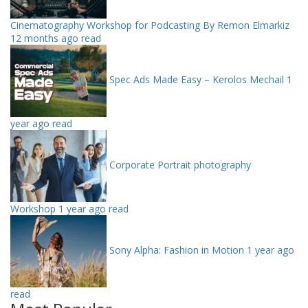
Cinematography Workshop for Podcasting By Remon Elmarkiz
12 months ago read
Spec Ads Made Easy – Kerolos Mechail
1
year ago read
Corporate Portrait photography
Workshop
1 year ago read
Sony Alpha: Fashion in Motion
1 year ago
read