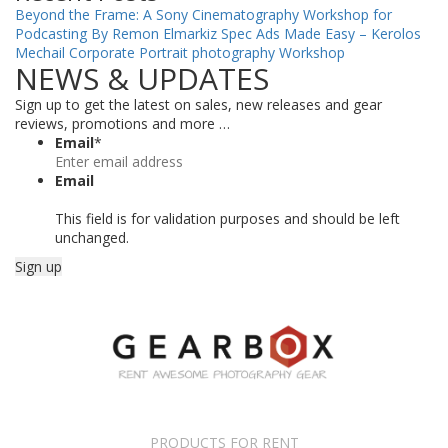
Beyond the Frame: A Sony Cinematography Workshop for
Podcasting By Remon Elmarkiz
Spec Ads Made Easy – Kerolos
Mechail
Corporate Portrait photography Workshop
NEWS & UPDATES
Sign up to get the latest on sales, new releases and gear
reviews, promotions and more …
Email
*
Email
This field is for validation purposes and should be left
unchanged.
PRODUCTS FOR RENT