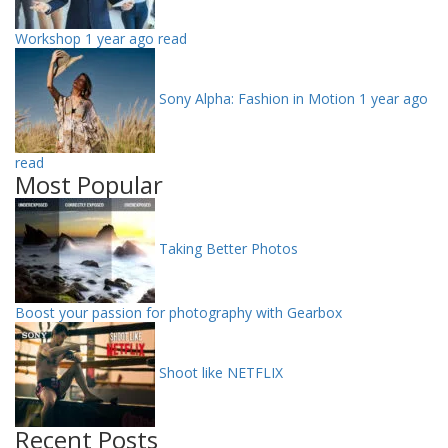
Workshop
1 year ago read
Sony Alpha: Fashion in Motion
1 year ago
read
Most Popular
Taking Better Photos
Boost your passion for photography with Gearbox
Shoot like NETFLIX
Recent Posts