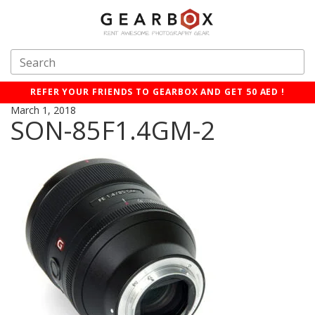
REFER YOUR FRIENDS TO GEARBOX AND GET 50 AED !
March 1, 2018
SON-85F1.4GM-2