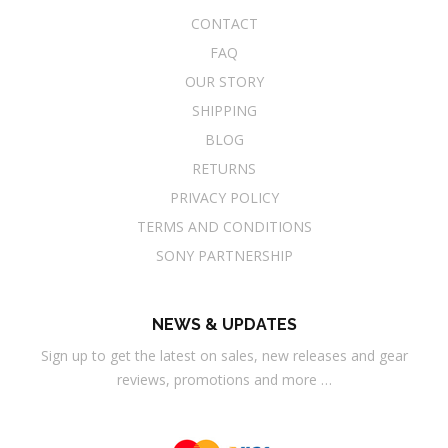
CONTACT
FAQ
OUR STORY
SHIPPING
BLOG
RETURNS
PRIVACY POLICY
TERMS AND CONDITIONS
SONY PARTNERSHIP
NEWS & UPDATES
Sign up to get the latest on sales, new releases and gear
reviews, promotions and more …