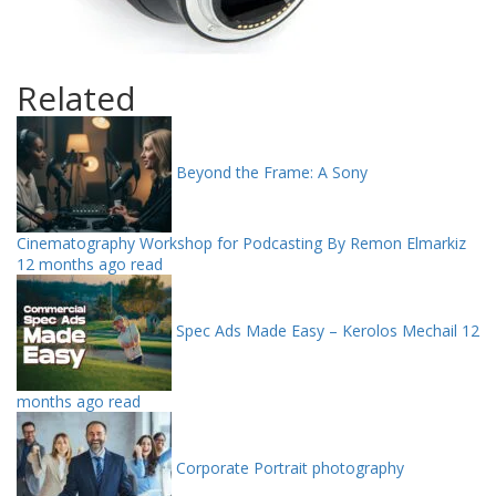
Related
Beyond the Frame: A Sony
Cinematography Workshop for Podcasting By Remon Elmarkiz
12 months ago read
Spec Ads Made Easy – Kerolos Mechail
12
months ago read
Corporate Portrait photography