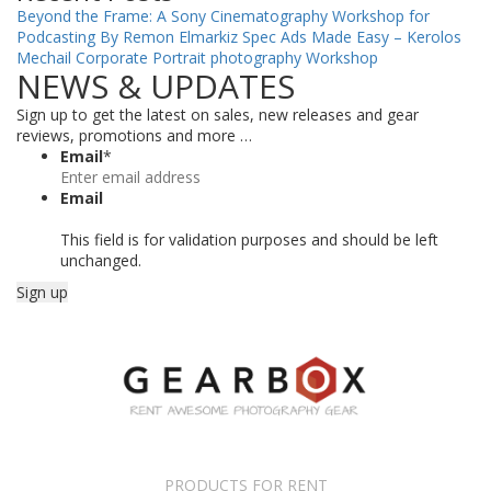
Beyond the Frame: A Sony Cinematography Workshop for
Podcasting By Remon Elmarkiz
Spec Ads Made Easy – Kerolos
Mechail
Corporate Portrait photography Workshop
NEWS & UPDATES
Sign up to get the latest on sales, new releases and gear
reviews, promotions and more …
Email
*
Email
This field is for validation purposes and should be left
unchanged.
PRODUCTS FOR RENT