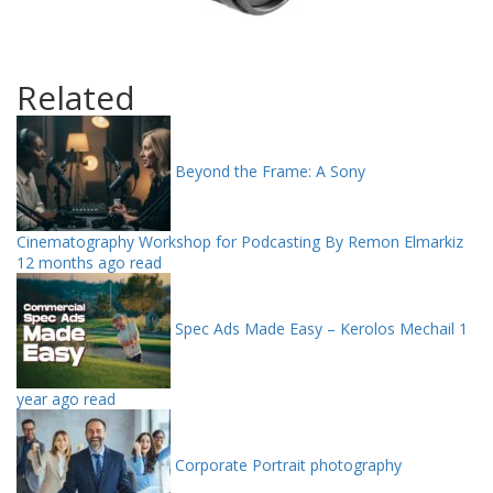
Related
Beyond the Frame: A Sony
Cinematography Workshop for Podcasting By Remon Elmarkiz
12 months ago read
Spec Ads Made Easy – Kerolos Mechail
1
year ago read
Corporate Portrait photography