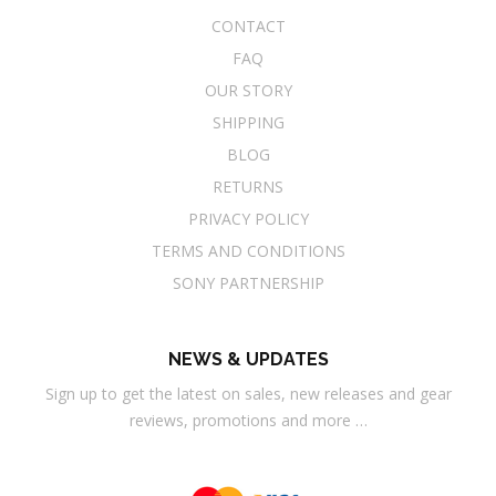
CONTACT
FAQ
OUR STORY
SHIPPING
BLOG
RETURNS
PRIVACY POLICY
TERMS AND CONDITIONS
SONY PARTNERSHIP
NEWS & UPDATES
Sign up to get the latest on sales, new releases and gear
reviews, promotions and more …