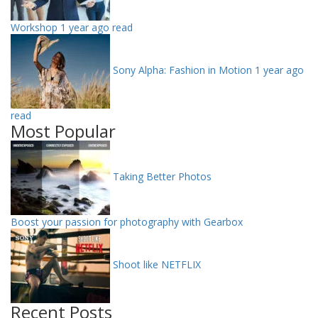
Workshop
1 year ago read
Sony Alpha: Fashion in Motion
1 year ago
read
Most Popular
Taking Better Photos
Boost your passion for photography with Gearbox
Shoot like NETFLIX
Recent Posts