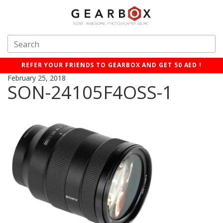
REFER YOUR FRIENDS TO GEARBOX AND GET 50 AED !
February 25, 2018
SON-24105F4OSS-1