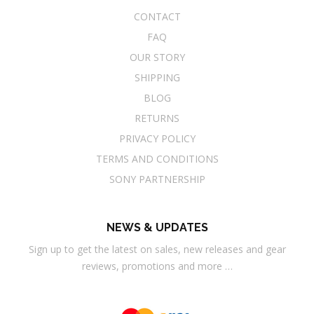
CONTACT
FAQ
OUR STORY
SHIPPING
BLOG
RETURNS
PRIVACY POLICY
TERMS AND CONDITIONS
SONY PARTNERSHIP
NEWS & UPDATES
Sign up to get the latest on sales, new releases and gear
reviews, promotions and more …