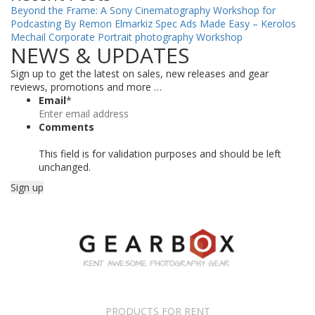
Beyond the Frame: A Sony Cinematography Workshop for
Podcasting By Remon Elmarkiz
Spec Ads Made Easy – Kerolos
Mechail
Corporate Portrait photography Workshop
NEWS & UPDATES
Sign up to get the latest on sales, new releases and gear
reviews, promotions and more …
Email
*
Comments
This field is for validation purposes and should be left
unchanged.
PRODUCTS FOR RENT