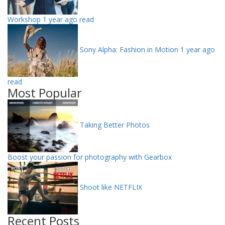
Workshop
1 year ago read
Sony Alpha: Fashion in Motion
1 year ago
read
Most Popular
Taking Better Photos
Boost your passion for photography with Gearbox
Shoot like NETFLIX
Recent Posts