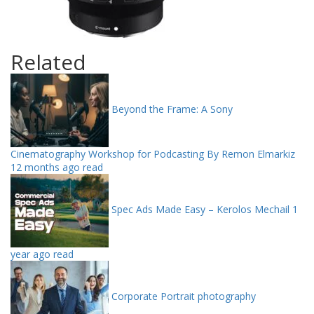
Related
Beyond the Frame: A Sony
Cinematography Workshop for Podcasting By Remon Elmarkiz
12 months ago read
Spec Ads Made Easy – Kerolos Mechail
1
year ago read
Corporate Portrait photography