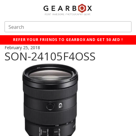
REFER YOUR FRIENDS TO GEARBOX AND GET 50 AED !
February 25, 2018
SON-24105F4OSS