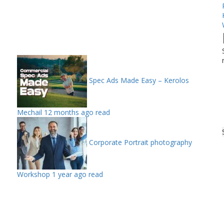
Spec Ads Made Easy – Kerolos
Mechail
12 months ago read
Corporate Portrait photography
Workshop
1 year ago read