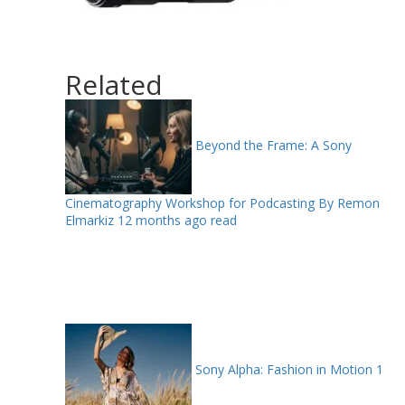
Related
Beyond the Frame: A Sony
Cinematography Workshop for Podcasting By Remon
Elmarkiz
12 months ago read
Sony Alpha: Fashion in Motion
1