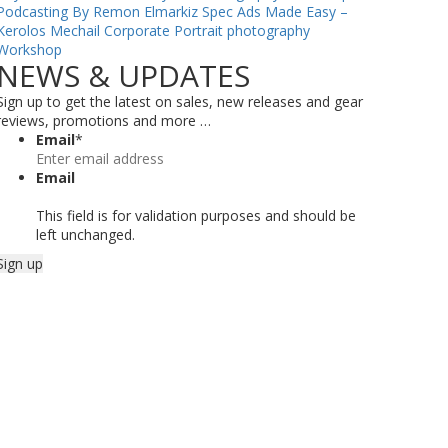
Podcasting By Remon Elmarkiz
Spec Ads Made Easy –
Kerolos Mechail
Corporate Portrait photography
Workshop
NEWS & UPDATES
Sign up to get the latest on sales, new releases and gear
reviews, promotions and more …
Email
*
Email
This field is for validation purposes and should be
left unchanged.