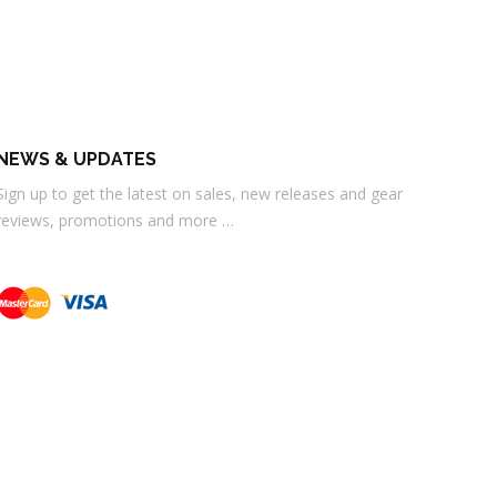
NEWS & UPDATES
Sign up to get the latest on sales, new releases and gear
reviews, promotions and more …