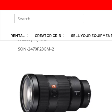
RENTAL
CREATOR CRIB
SELL YOUR EQUIPMEN
February 25, 2018
SON-2470F28GM-2