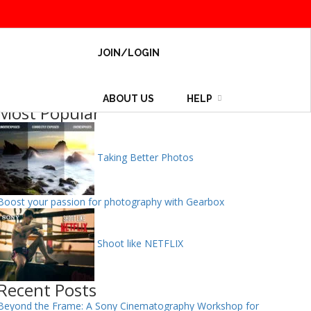
JOIN/LOGIN
ABOUT US
HELP
Most Popular
Taking Better Photos
Boost your passion for photography with Gearbox
Shoot like NETFLIX
Recent Posts
Beyond the Frame: A Sony Cinematography Workshop for