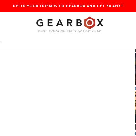
REFER YOUR FRIENDS TO GEARBOX AND GET 50 AED !
T