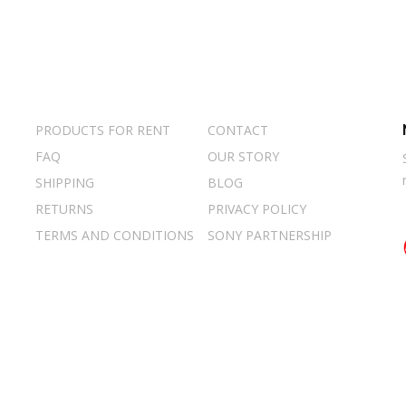
PRODUCTS FOR RENT
CONTACT
FAQ
OUR STORY
SHIPPING
BLOG
RETURNS
PRIVACY POLICY
TERMS AND CONDITIONS
SONY PARTNERSHIP