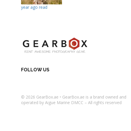
year ago read
FOLLOW US
© 2026
GearBox.ae
•
GearBox.ae
is a brand owned and
operated by Aigue Marine DMCC – All rights reserved