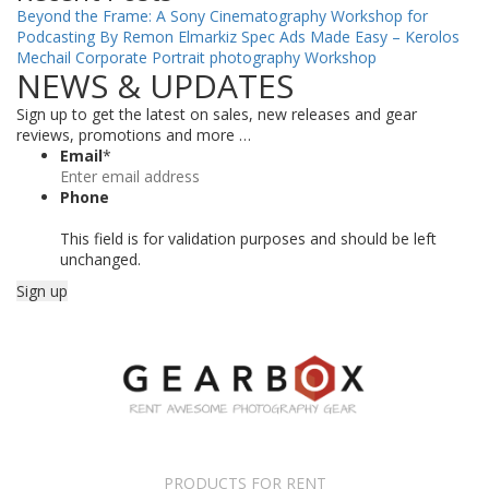
Beyond the Frame: A Sony Cinematography Workshop for
Podcasting By Remon Elmarkiz
Spec Ads Made Easy – Kerolos
Mechail
Corporate Portrait photography Workshop
NEWS & UPDATES
Sign up to get the latest on sales, new releases and gear
reviews, promotions and more …
Email
*
Phone
This field is for validation purposes and should be left
unchanged.
PRODUCTS FOR RENT