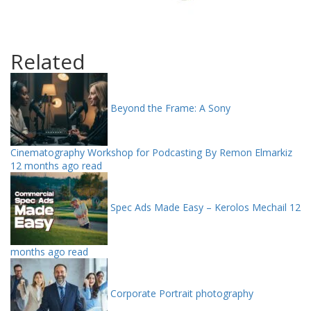
Related
Beyond the Frame: A Sony
Cinematography Workshop for Podcasting By Remon Elmarkiz
12 months ago read
Spec Ads Made Easy – Kerolos Mechail
12
months ago read
Corporate Portrait photography