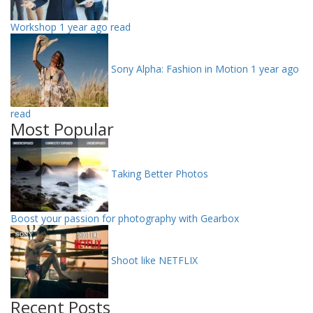
Workshop
1 year ago read
Sony Alpha: Fashion in Motion
1 year ago
read
Most Popular
Taking Better Photos
Boost your passion for photography with Gearbox
Shoot like NETFLIX
Recent Posts