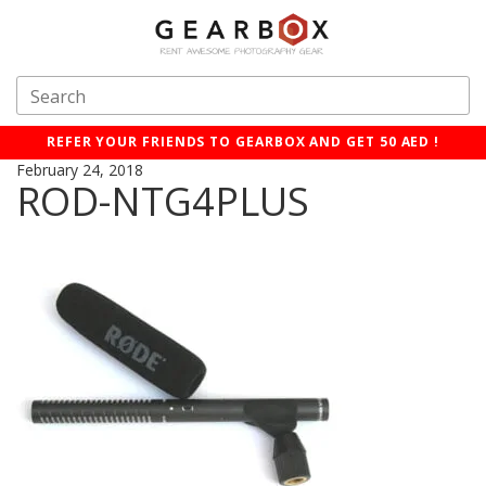
REFER YOUR FRIENDS TO GEARBOX AND GET 50 AED !
February 24, 2018
ROD-NTG4PLUS