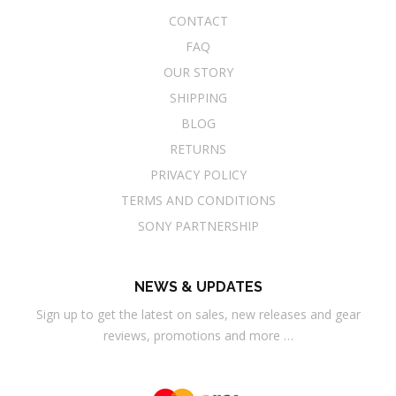
CONTACT
FAQ
OUR STORY
SHIPPING
BLOG
RETURNS
PRIVACY POLICY
TERMS AND CONDITIONS
SONY PARTNERSHIP
NEWS & UPDATES
Sign up to get the latest on sales, new releases and gear
reviews, promotions and more …