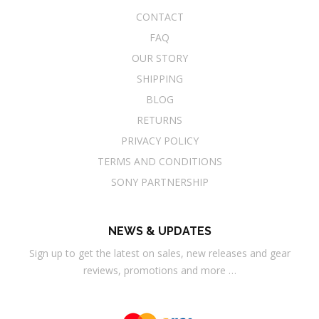
CONTACT
FAQ
OUR STORY
SHIPPING
BLOG
RETURNS
PRIVACY POLICY
TERMS AND CONDITIONS
SONY PARTNERSHIP
NEWS & UPDATES
Sign up to get the latest on sales, new releases and gear
reviews, promotions and more …