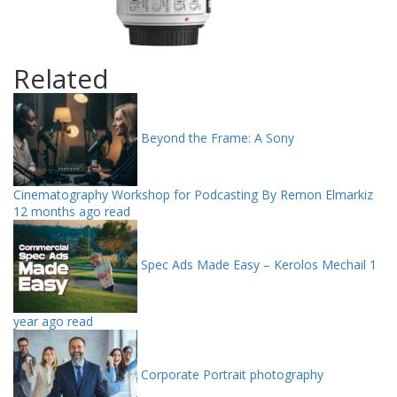
Related
Beyond the Frame: A Sony
Cinematography Workshop for Podcasting By Remon Elmarkiz
12 months ago read
Spec Ads Made Easy – Kerolos Mechail
1
year ago read
Corporate Portrait photography