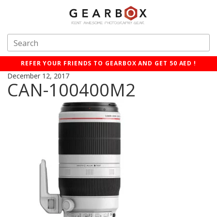
REFER YOUR FRIENDS TO GEARBOX AND GET 50 AED !
December 12, 2017
CAN-100400M2