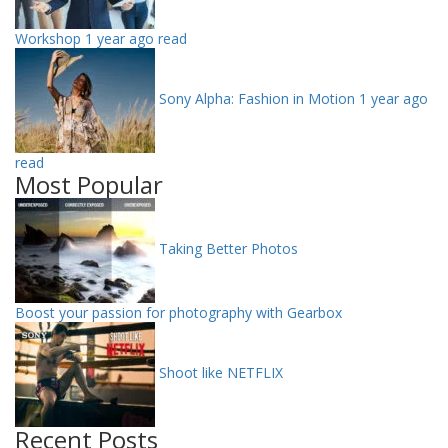
Workshop
1 year ago read
Sony Alpha: Fashion in Motion
1 year ago
read
Most Popular
Taking Better Photos
Boost your passion for photography with Gearbox
Shoot like NETFLIX
Recent Posts