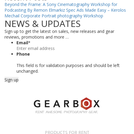
Beyond the Frame: A Sony Cinematography Workshop for
Podcasting By Remon Elmarkiz
Spec Ads Made Easy – Kerolos
Mechail
Corporate Portrait photography Workshop
NEWS & UPDATES
Sign up to get the latest on sales, new releases and gear
reviews, promotions and more …
Email
*
Phone
This field is for validation purposes and should be left
unchanged.
PRODUCTS FOR RENT