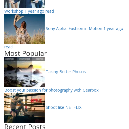
Workshop
1 year ago read
Sony Alpha: Fashion in Motion
1 year ago
read
Most Popular
Taking Better Photos
Boost your passion for photography with Gearbox
Shoot like NETFLIX
Recent Posts