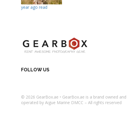
year ago read
FOLLOW US
© 2026
GearBox.ae
•
GearBox.ae
is a brand owned and
operated by Aigue Marine DMCC – All rights reserved