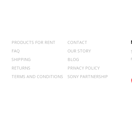
PRODUCTS FOR RENT
CONTACT
FAQ
OUR STORY
SHIPPING
BLOG
RETURNS
PRIVACY POLICY
TERMS AND CONDITIONS
SONY PARTNERSHIP