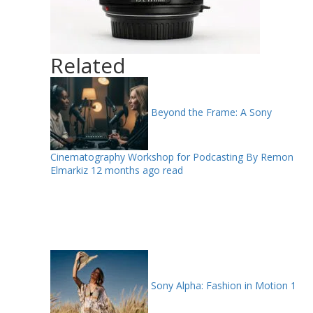
Related
Beyond the Frame: A Sony
Cinematography Workshop for Podcasting By Remon
Elmarkiz
12 months ago read
Sony Alpha: Fashion in Motion
1