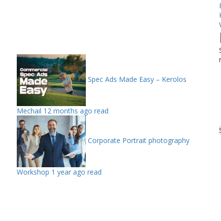
Spec Ads Made Easy – Kerolos
Mechail
12 months ago read
Corporate Portrait photography
Workshop
1 year ago read