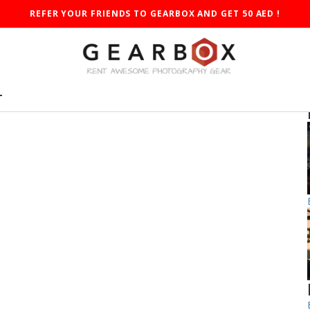
REFER YOUR FRIENDS TO GEARBOX AND GET 50 AED !
T