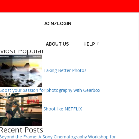
JOIN/LOGIN
ABOUT US
HELP
Most Popular
Taking Better Photos
Boost your passion for photography with Gearbox
Shoot like NETFLIX
Recent Posts
Beyond the Frame: A Sony Cinematography Workshop for