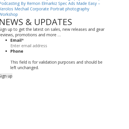
Podcasting By Remon Elmarkiz
Spec Ads Made Easy –
Kerolos Mechail
Corporate Portrait photography
Workshop
NEWS & UPDATES
Sign up to get the latest on sales, new releases and gear
reviews, promotions and more …
Email
*
Phone
This field is for validation purposes and should be
left unchanged.