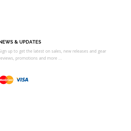
NEWS & UPDATES
Sign up to get the latest on sales, new releases and gear
reviews, promotions and more …