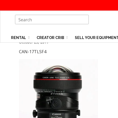
RENTAL
CREATOR CRIB
SELL YOUR EQUIPMEN
October 23, 2017
CAN-17TLSF4