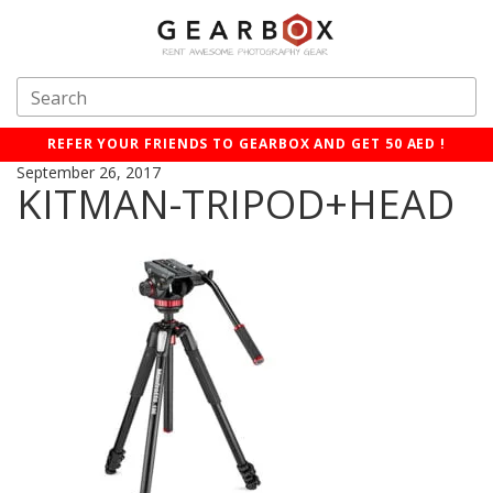
REFER YOUR FRIENDS TO GEARBOX AND GET 50 AED !
September 26, 2017
KITMAN-TRIPOD+HEAD