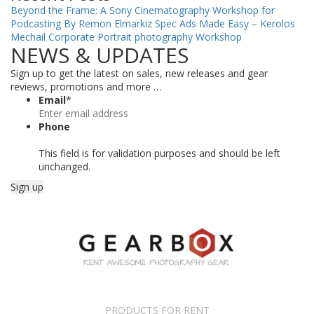
Beyond the Frame: A Sony Cinematography Workshop for
Podcasting By Remon Elmarkiz
Spec Ads Made Easy – Kerolos
Mechail
Corporate Portrait photography Workshop
NEWS & UPDATES
Sign up to get the latest on sales, new releases and gear
reviews, promotions and more …
Email
*
Phone
This field is for validation purposes and should be left
unchanged.
PRODUCTS FOR RENT