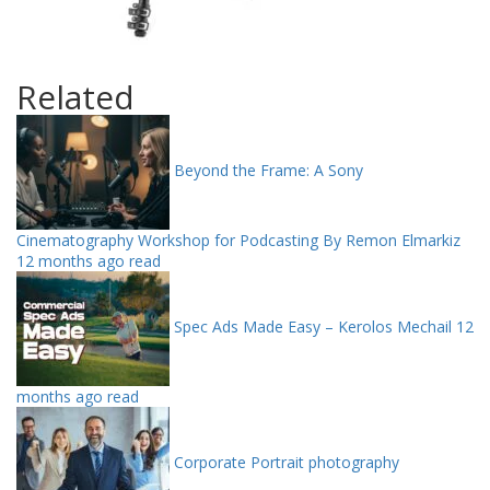
Related
Beyond the Frame: A Sony
Cinematography Workshop for Podcasting By Remon Elmarkiz
12 months ago read
Spec Ads Made Easy – Kerolos Mechail
12
months ago read
Corporate Portrait photography