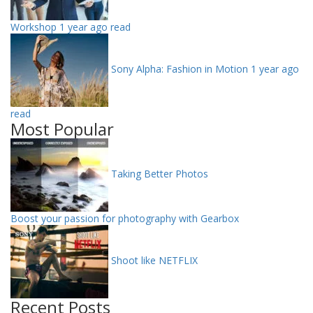
Workshop
1 year ago read
Sony Alpha: Fashion in Motion
1 year ago
read
Most Popular
Taking Better Photos
Boost your passion for photography with Gearbox
Shoot like NETFLIX
Recent Posts