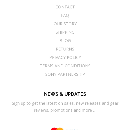
CONTACT
FAQ
OUR STORY
SHIPPING
BLOG
RETURNS
PRIVACY POLICY
TERMS AND CONDITIONS
SONY PARTNERSHIP
NEWS & UPDATES
Sign up to get the latest on sales, new releases and gear
reviews, promotions and more …