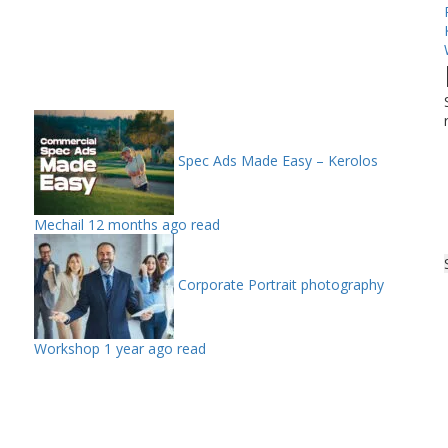
Spec Ads Made Easy – Kerolos
Mechail
12 months ago read
Corporate Portrait photography
Workshop
1 year ago read