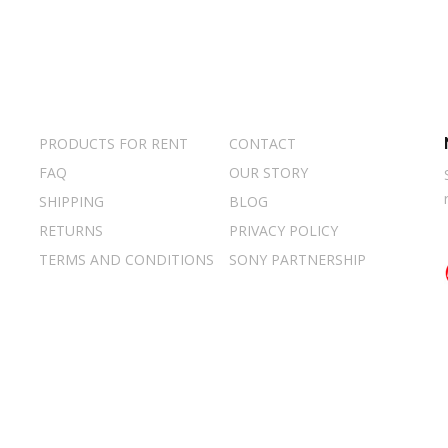
PRODUCTS FOR RENT
CONTACT
FAQ
OUR STORY
SHIPPING
BLOG
RETURNS
PRIVACY POLICY
TERMS AND CONDITIONS
SONY PARTNERSHIP