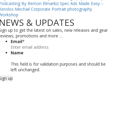
Podcasting By Remon Elmarkiz
Spec Ads Made Easy –
Kerolos Mechail
Corporate Portrait photography
Workshop
NEWS & UPDATES
Sign up to get the latest on sales, new releases and gear
reviews, promotions and more …
Email
*
Name
This field is for validation purposes and should be
left unchanged.