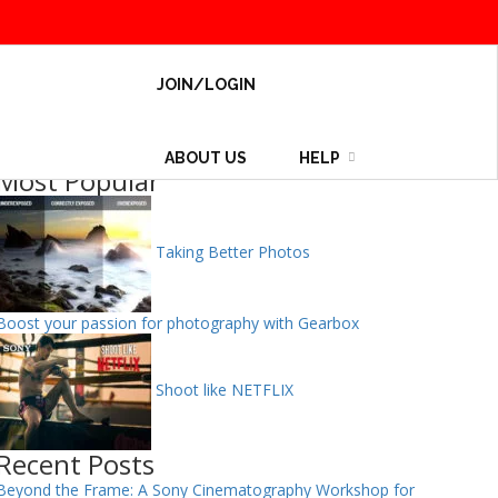
JOIN/LOGIN
ABOUT US
HELP
Most Popular
Taking Better Photos
Boost your passion for photography with Gearbox
Shoot like NETFLIX
Recent Posts
Beyond the Frame: A Sony Cinematography Workshop for