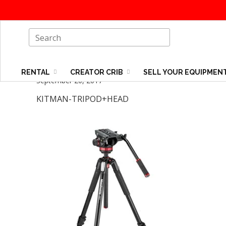
RENTAL
CREATOR CRIB
SELL YOUR EQUIPMEN
September 20, 2017
KITMAN-TRIPOD+HEAD