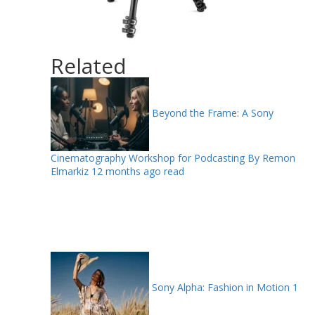
Related
Beyond the Frame: A Sony
Cinematography Workshop for Podcasting By Remon
Elmarkiz
12 months ago read
Sony Alpha: Fashion in Motion
1