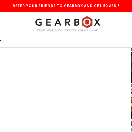
REFER YOUR FRIENDS TO GEARBOX AND GET 50 AED !
T