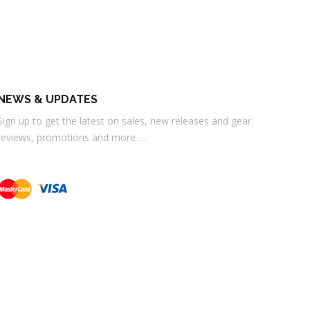
NEWS & UPDATES
Sign up to get the latest on sales, new releases and gear
reviews, promotions and more …