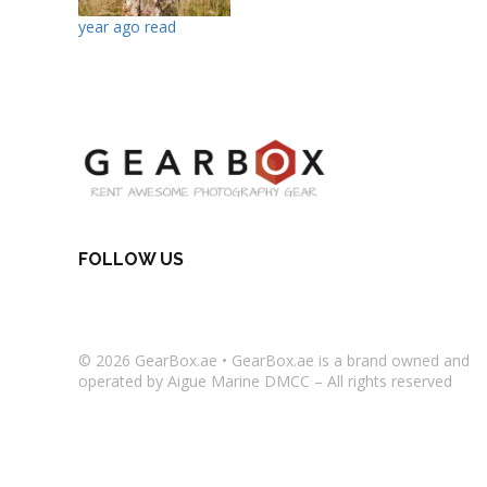
year ago read
FOLLOW US
© 2026
GearBox.ae
•
GearBox.ae
is a brand owned and
operated by Aigue Marine DMCC – All rights reserved