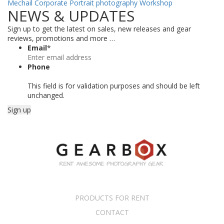
Mechail
Corporate Portrait photography Workshop
NEWS & UPDATES
Sign up to get the latest on sales, new releases and gear
reviews, promotions and more …
Email
*
Phone
This field is for validation purposes and should be left
unchanged.
PRODUCTS FOR RENT
CONTACT