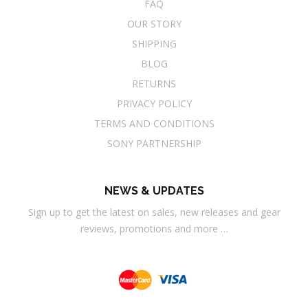
FAQ
OUR STORY
SHIPPING
BLOG
RETURNS
PRIVACY POLICY
TERMS AND CONDITIONS
SONY PARTNERSHIP
NEWS & UPDATES
Sign up to get the latest on sales, new releases and gear
reviews, promotions and more …