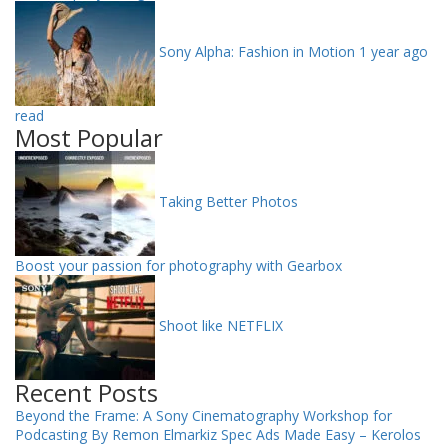
Sony Alpha: Fashion in Motion
1 year ago
read
Most Popular
Taking Better Photos
Boost your passion for photography with Gearbox
Shoot like NETFLIX
Recent Posts
Beyond the Frame: A Sony Cinematography Workshop for
Podcasting By Remon Elmarkiz
Spec Ads Made Easy – Kerolos