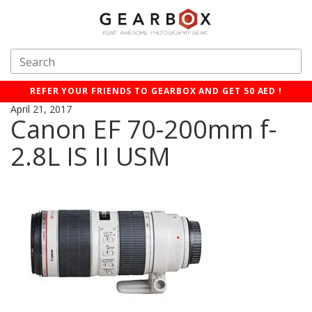
REFER YOUR FRIENDS TO GEARBOX AND GET 50 AED !
April 21, 2017
Canon EF 70-200mm f-
2.8L IS II USM