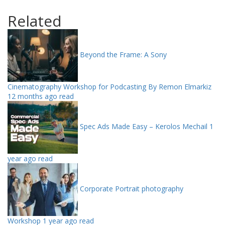
Related
Beyond the Frame: A Sony
Cinematography Workshop for Podcasting By Remon Elmarkiz
12 months ago read
Spec Ads Made Easy – Kerolos Mechail
1
year ago read
Corporate Portrait photography
Workshop
1 year ago read