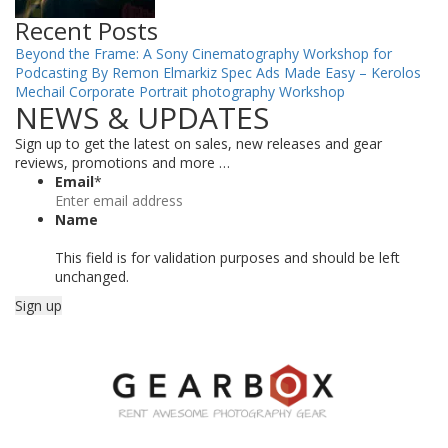
Recent Posts
Beyond the Frame: A Sony Cinematography Workshop for
Podcasting By Remon Elmarkiz
Spec Ads Made Easy – Kerolos
Mechail
Corporate Portrait photography Workshop
NEWS & UPDATES
Sign up to get the latest on sales, new releases and gear
reviews, promotions and more …
Email
*
Name
This field is for validation purposes and should be left
unchanged.