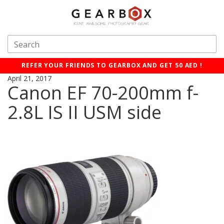
REFER YOUR FRIENDS TO GEARBOX AND GET 50 AED !
April 21, 2017
Canon EF 70-200mm f-
2.8L IS II USM side