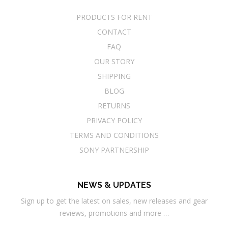
PRODUCTS FOR RENT
CONTACT
FAQ
OUR STORY
SHIPPING
BLOG
RETURNS
PRIVACY POLICY
TERMS AND CONDITIONS
SONY PARTNERSHIP
NEWS & UPDATES
Sign up to get the latest on sales, new releases and gear
reviews, promotions and more …