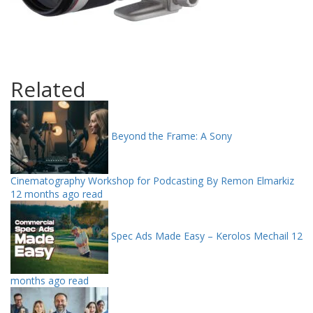
Related
Beyond the Frame: A Sony
Cinematography Workshop for Podcasting By Remon Elmarkiz
12 months ago read
Spec Ads Made Easy – Kerolos Mechail
12
months ago read