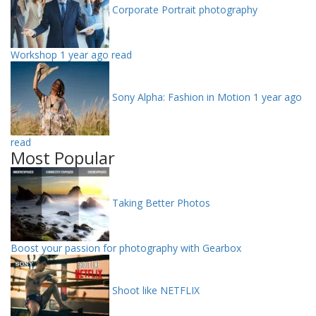
Corporate Portrait photography
Workshop
1 year ago read
Sony Alpha: Fashion in Motion
1 year ago
read
Most Popular
Taking Better Photos
Boost your passion for photography with Gearbox
Shoot like NETFLIX