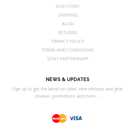
OUR STORY
SHIPPING
BLOG
RETURNS
PRIVACY POLICY
TERMS AND CONDITIONS
SONY PARTNERSHIP
NEWS & UPDATES
Sign up to get the latest on sales, new releases and gear
reviews, promotions and more …