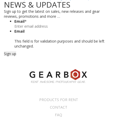
NEWS & UPDATES
Sign up to get the latest on sales, new releases and gear
reviews, promotions and more …
Email
*
Email
This field is for validation purposes and should be left
unchanged.
PRODUCTS FOR RENT
CONTACT
FAQ