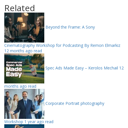
Related
Beyond the Frame: A Sony
Cinematography Workshop for Podcasting By Remon Elmarkiz
12 months ago read
Spec Ads Made Easy – Kerolos Mechail
12
months ago read
Corporate Portrait photography
Workshop
1 year ago read