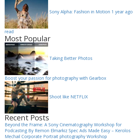
Sony Alpha: Fashion in Motion
1 year ago
read
Most Popular
Taking Better Photos
Boost your passion for photography with Gearbox
Shoot like NETFLIX
Recent Posts
Beyond the Frame: A Sony Cinematography Workshop for
Podcasting By Remon Elmarkiz
Spec Ads Made Easy – Kerolos
Mechail
Corporate Portrait photography Workshop