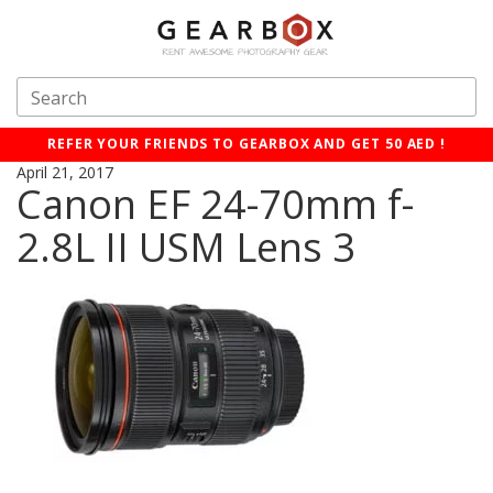
REFER YOUR FRIENDS TO GEARBOX AND GET 50 AED !
April 21, 2017
Canon EF 24-70mm f-
2.8L II USM Lens 3