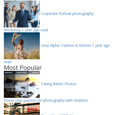
Corporate Portrait photography
Workshop
1 year ago read
Sony Alpha: Fashion in Motion
1 year ago
read
Most Popular
Taking Better Photos
Boost your passion for photography with Gearbox