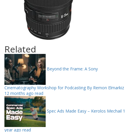
Related
Beyond the Frame: A Sony
Cinematography Workshop for Podcasting By Remon Elmarkiz
12 months ago read
Spec Ads Made Easy – Kerolos Mechail
1
year ago read