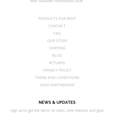
PRODUCTS FOR RENT
CONTACT
FAQ
OUR STORY
SHIPPING
BLOG
RETURNS
PRIVACY POLICY
TERMS AND CONDITIONS
SONY PARTNERSHIP
NEWS & UPDATES
Sign up to get the latest on sales, new releases and gear