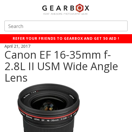
REFER YOUR FRIENDS TO GEARBOX AND GET 50 AED !
April 21, 2017
Canon EF 16-35mm f-
2.8L II USM Wide Angle
Lens