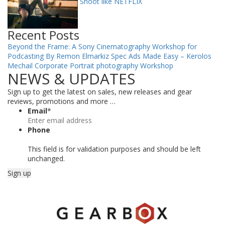
Shoot like NETFLIX
Recent Posts
Beyond the Frame: A Sony Cinematography Workshop for
Podcasting By Remon Elmarkiz
Spec Ads Made Easy – Kerolos
Mechail
Corporate Portrait photography Workshop
NEWS & UPDATES
Sign up to get the latest on sales, new releases and gear
reviews, promotions and more …
Email
*
Phone
This field is for validation purposes and should be left
unchanged.