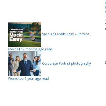
Spec Ads Made Easy – Kerolos
Mechail
12 months ago read
Corporate Portrait photography
Workshop
1 year ago read