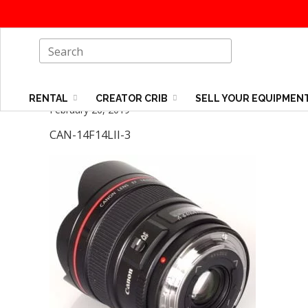
RENTAL
CREATOR CRIB
SELL YOUR EQUIPMEN
February 26, 2019
CAN-14F14LII-3