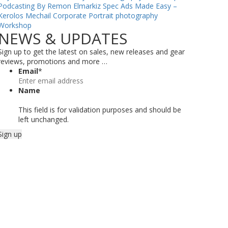
Podcasting By Remon Elmarkiz
Spec Ads Made Easy –
Kerolos Mechail
Corporate Portrait photography
Workshop
NEWS & UPDATES
Sign up to get the latest on sales, new releases and gear
reviews, promotions and more …
Email
*
Name
This field is for validation purposes and should be
left unchanged.