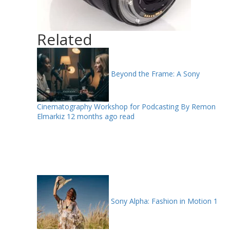
Related
Beyond the Frame: A Sony
Cinematography Workshop for Podcasting By Remon
Elmarkiz
12 months ago read
Sony Alpha: Fashion in Motion
1