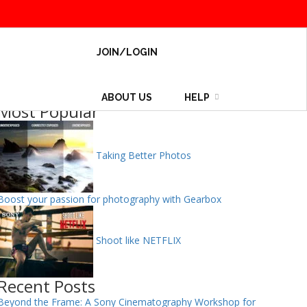
JOIN/LOGIN
ABOUT US
HELP
Most Popular
Taking Better Photos
Boost your passion for photography with Gearbox
Shoot like NETFLIX
Recent Posts
Beyond the Frame: A Sony Cinematography Workshop for