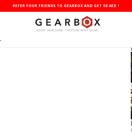
REFER YOUR FRIENDS TO GEARBOX AND GET 50 AED !
T