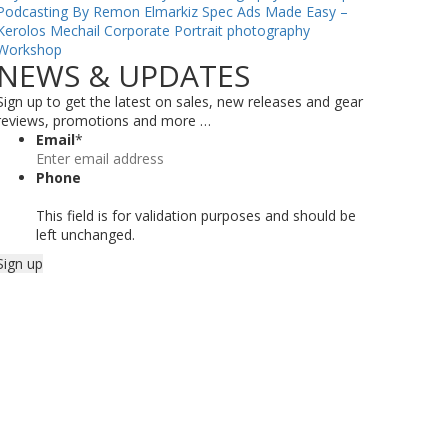
Podcasting By Remon Elmarkiz
Spec Ads Made Easy –
Kerolos Mechail
Corporate Portrait photography
Workshop
NEWS & UPDATES
Sign up to get the latest on sales, new releases and gear
reviews, promotions and more …
Email
*
Phone
This field is for validation purposes and should be
left unchanged.