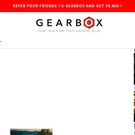
REFER YOUR FRIENDS TO GEARBOX AND GET 50 AED !
T