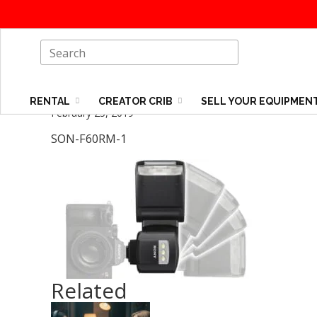
RENTAL
CREATOR CRIB
SELL YOUR EQUIPMEN
February 25, 2019
SON-F60RM-1
Related