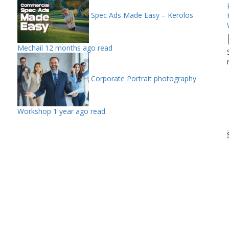
Spec Ads Made Easy – Kerolos
Mechail
12 months ago read
Corporate Portrait photography
Workshop
1 year ago read