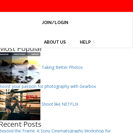
JOIN/LOGIN
ABOUT US
HELP
Most Popular
Taking Better Photos
Boost your passion for photography with Gearbox
Shoot like NETFLIX
Recent Posts
Beyond the Frame: A Sony Cinematography Workshop for