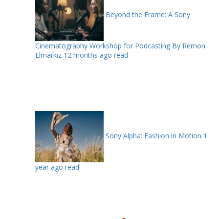
Beyond the Frame: A Sony
Cinematography Workshop for Podcasting By Remon
Elmarkiz
12 months ago read
Sony Alpha: Fashion in Motion
1
year ago read